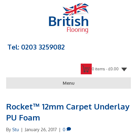
Tel: 0203 3259082
0 items -
£
0.00
Menu
Rocket™ 12mm Carpet Underlay
PU Foam
By
Stu
|
January 26, 2017
|
0