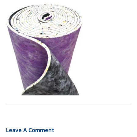
Leave A Comment