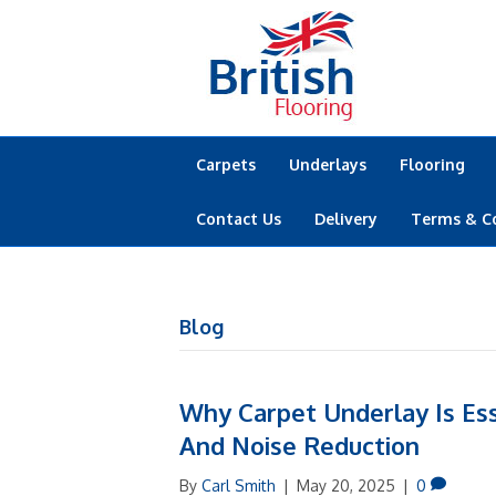
Carpets
Underlays
Flooring
Contact Us
Delivery
Terms & C
Blog
Why Carpet Underlay Is Ess
And Noise Reduction
By
Carl Smith
|
May 20, 2025
|
0