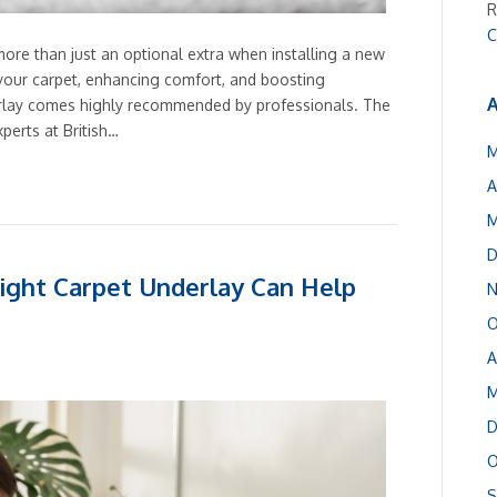
R
C
 more than just an optional extra when installing a new
f your carpet, enhancing comfort, and boosting
A
erlay comes highly recommended by professionals. The
xperts at British…
M
A
M
D
ight Carpet Underlay Can Help
N
O
A
M
D
O
S