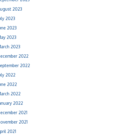
ugust 2023
uly 2023
une 2023
ay 2023
arch 2023
ecember 2022
eptember 2022
uly 2022
une 2022
arch 2022
anuary 2022
ecember 2021
ovember 2021
pril 2021