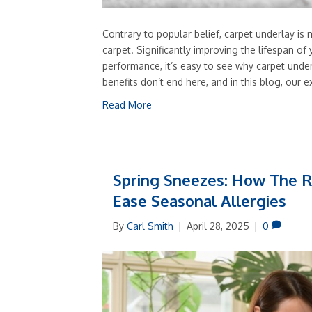
Contrary to popular belief, carpet underlay is
carpet. Significantly improving the lifespan o
performance, it’s easy to see why carpet und
benefits don’t end here, and in this blog, our e
Read More
Spring Sneezes: How The R
Ease Seasonal Allergies
By
Carl Smith
|
April 28, 2025
|
0