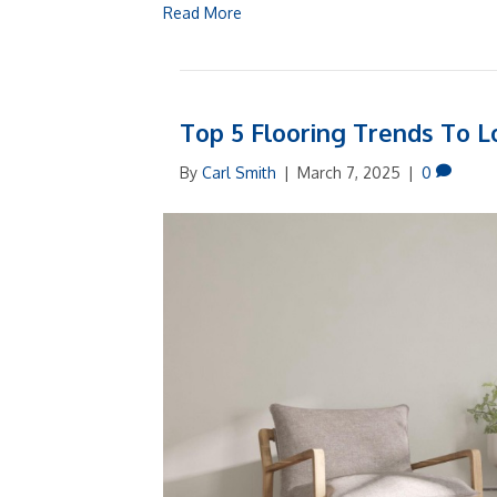
Read More
Top 5 Flooring Trends To L
By
Carl Smith
|
March 7, 2025
|
0