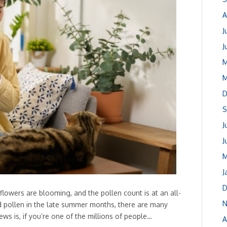
A
J
J
M
M
D
S
J
J
M
J
D
, flowers are blooming, and the pollen count is at an all-
N
d pollen in the late summer months, there are many
ews is, if you’re one of the millions of people…
A