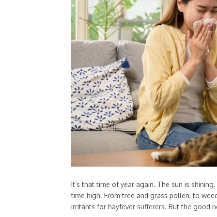
It’s that time of year again. The sun is shining
time high. From tree and grass pollen, to wee
irritants for hayfever sufferers. But the good n