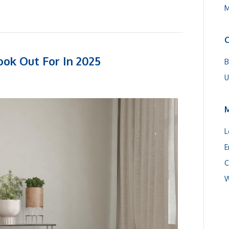
M
C
ook Out For In 2025
B
U
L
E
C
W