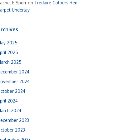
achel E Spurr
on
Tredaire Colours Red
arpet Underlay
rchives
ay 2025
pril 2025
arch 2025
ecember 2024
ovember 2024
ctober 2024
pril 2024
arch 2024
ecember 2023
ctober 2023
eptember 2023