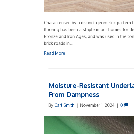
Characterised by a distinct geometric pattern 
flooring has been a staple in our homes for de
Bronze and Iron Ages, and was used in the tom
brick roads in…
Read More
Moisture-Resistant Underla
From Dampness
By
Carl Smith
|
November 1, 2024
|
0