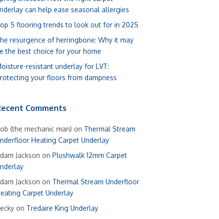
nderlay can help ease seasonal allergies
op 5 flooring trends to look out for in 2025
he resurgence of herringbone: Why it may
e the best choice for your home
oisture-resistant underlay for LVT:
rotecting your floors from dampness
Recent Comments
ob (the mechanic man)
on
Thermal Stream
nderfloor Heating Carpet Underlay
dam Jackson
on
Plushwalk 12mm Carpet
nderlay
dam Jackson
on
Thermal Stream Underfloor
eating Carpet Underlay
ecky
on
Tredaire King Underlay