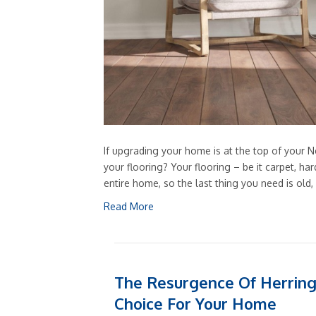
If upgrading your home is at the top of your Ne
your flooring? Your flooring – be it carpet, h
entire home, so the last thing you need is old
Read More
The Resurgence Of Herring
Choice For Your Home