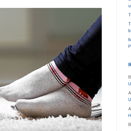
u
T
T
b
M
P
R
U
A
U
A
H
B