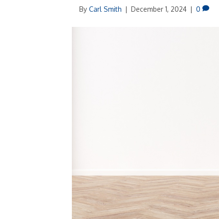
By
Carl Smith
|
December 1, 2024
|
0