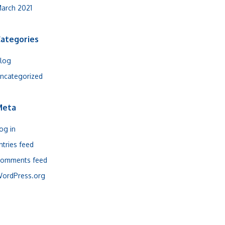
arch 2021
ategories
log
ncategorized
Meta
og in
ntries feed
omments feed
ordPress.org