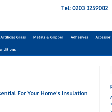
Tel: 0203 3259082
Artificial Grass
Metals & Gripper
Adhesives
Accessori
onditions
R
ential For Your Home’s Insulation
W
h
S