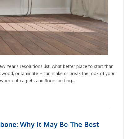
w Year’s resolutions list, what better place to start than
ardwood, or laminate – can make or break the look of your
, worn-out carpets and floors putting…
bone: Why It May Be The Best