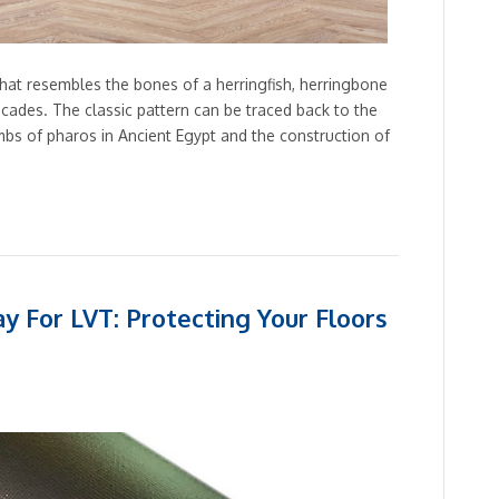
that resembles the bones of a herringfish, herringbone
cades. The classic pattern can be traced back to the
bs of pharos in Ancient Egypt and the construction of
y For LVT: Protecting Your Floors