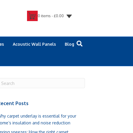
0 items -
£
0.00
es
Acoustic Wall Panels
Blog
ecent Posts
hy carpet underlay is essential for your
ome’s insulation and noise reduction
pring sneezes: How the right carpet