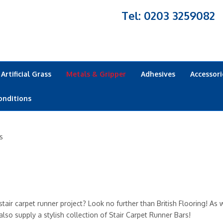
Tel: 0203 3259082
Artificial Grass
Metals & Gripper
Adhesives
Accessori
onditions
s
tair carpet runner project? Look no further than British Flooring! As w
lso supply a stylish collection of Stair Carpet Runner Bars!