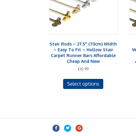
Stair Rods – 27.5″ (70cm) Width
– Easy To Fit – Hollow Stair
W
Carpet Runner Bars Affordable
Cheap And New
£
10.99
This
Select options
product
has
multiple
variants.
The
options
may
Facebook
Twitter
Google
be