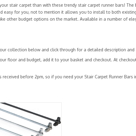
ur stair carpet than with these trendy stair carpet runner bars! The b
nd easy for you, not to mention it allows you to install to both existi
like other budget options on the market. Available in a number of el
ur collection below and click through for a detailed description and 
our floor and budget, add it to your basket and checkout. At checkout
s received before 2pm, so if you need your Stair Carpet Runner Bars in 