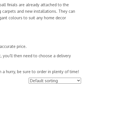
all finials are already attached to the
ng carpets and new installations. They can
egant colours to suit any home decor
accurate price.
, you’ll then need to choose a delivery
a hurry, be sure to order in plenty of time!