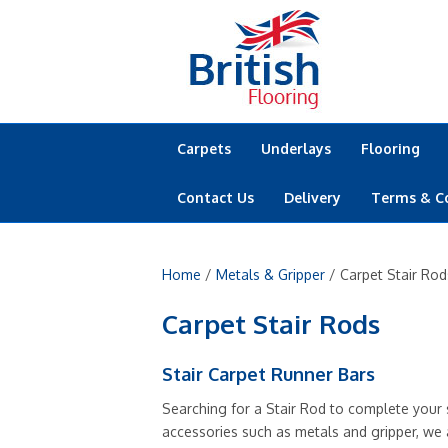
Carpets
Underlays
Flooring
Contact Us
Delivery
Terms & C
Home
/
Metals & Gripper
/ Carpet Stair Rod
Carpet Stair Rods
Stair Carpet Runner Bars
Searching for a Stair Rod to complete your s
accessories such as metals and gripper, we a