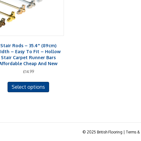
Stair Rods – 35.4″ (89cm)
idth – Easy To Fit – Hollow
Stair Carpet Runner Bars
Affordable Cheap And New
£
14.99
This
Select options
product
has
multiple
variants.
The
options
may
© 2025 British Flooring | Terms & 
be