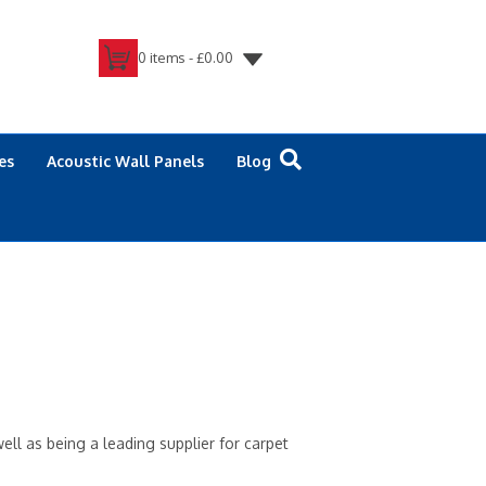
0 items -
£
0.00
es
Acoustic Wall Panels
Blog
ell as being a leading supplier for carpet