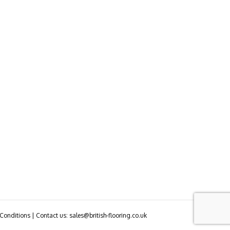
Conditions | Contact us: sales@british-flooring.co.uk