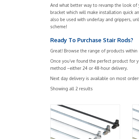
And what better way to revamp the look of yo
bracket which will make installation quick a
also be used with underlay and grippers, un
scheme!
Ready To Purchase Stair Rods?
Great! Browse the range of products within o
Once you’ve found the perfect product for y
method –either 24 or 48-hour delivery.
Next day delivery is available on most order
Showing all 2 results