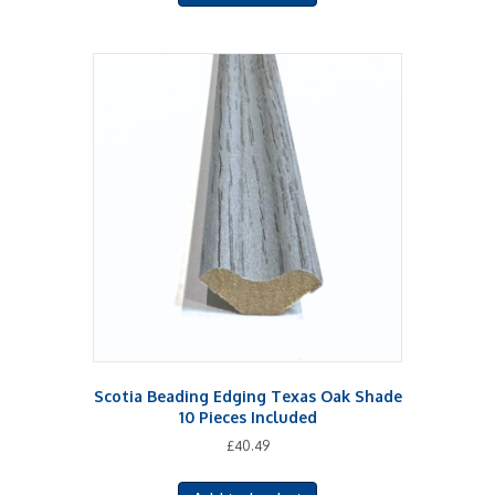
Scotia Beading Edging Texas Oak Shade
10 Pieces Included
£
40.49