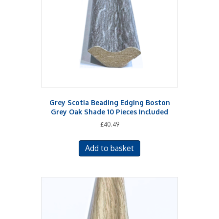
Grey Scotia Beading Edging Boston
Grey Oak Shade 10 Pieces Included
£
40.49
Add to basket