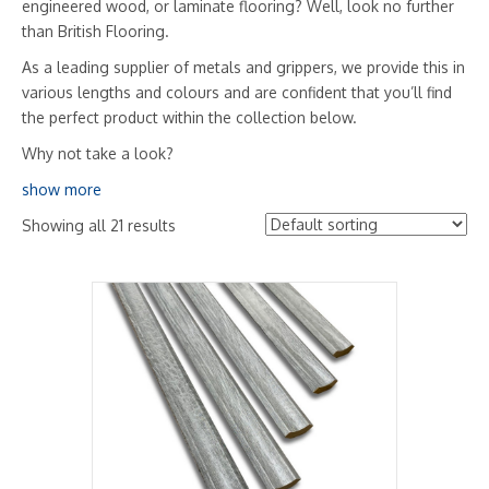
engineered wood, or laminate flooring? Well, look no further
than British Flooring.
As a leading supplier of metals and grippers, we provide this in
various lengths and colours and are confident that you’ll find
the perfect product within the collection below.
Why not take a look?
show more
Showing all 21 results