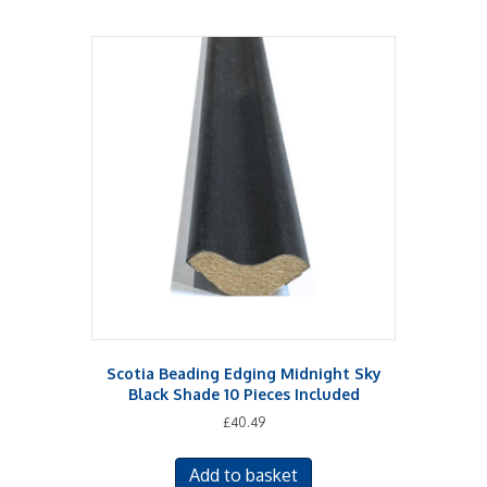
Scotia Beading Edging Midnight Sky
Black Shade 10 Pieces Included
£
40.49
Add to basket