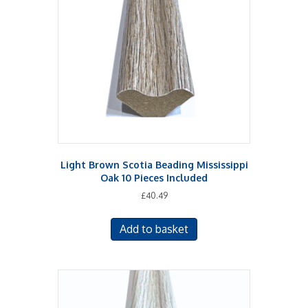
Light Brown Scotia Beading Mississippi
Oak 10 Pieces Included
£
40.49
Add to basket