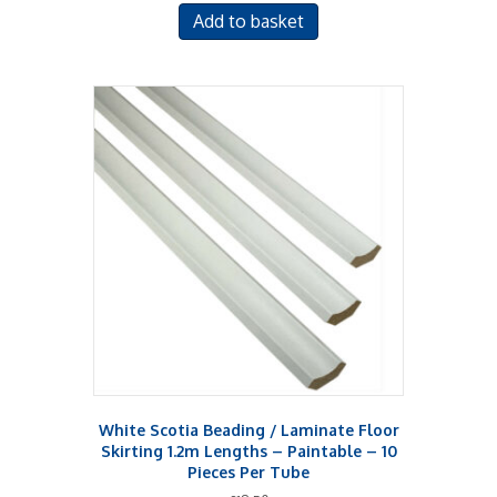
Add to basket
White Scotia Beading / Laminate Floor
Skirting 1.2m Lengths – Paintable – 10
Pieces Per Tube