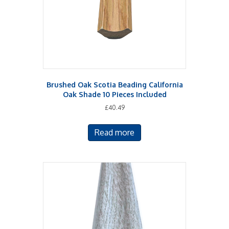
Brushed Oak Scotia Beading California
Oak Shade 10 Pieces Included
£
40.49
Read more