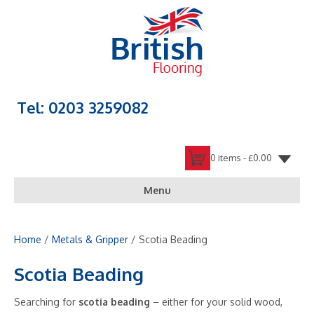
Tel: 0203 3259082
0 items -
£
0.00
Menu
Home
/
Metals & Gripper
/ Scotia Beading
Scotia Beading
Searching for
scotia beading
– either for your solid wood,