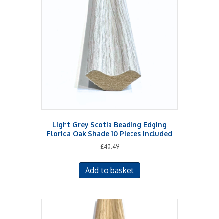
Light Grey Scotia Beading Edging
Florida Oak Shade 10 Pieces Included
£
40.49
Add to basket