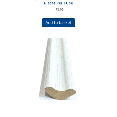
Pieces Per Tube
£
23.99
Add to basket