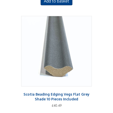
Add to basket
Scotia Beading Edging Vegs Flat Grey
Shade 10 Pieces Included
£
40.49