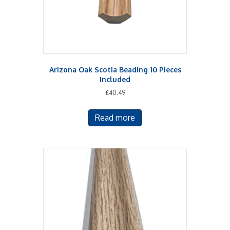
Arizona Oak Scotia Beading 10 Pieces
Included
£
40.49
Read more