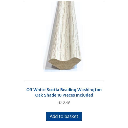
Off White Scotia Beading Washington
Oak Shade 10 Pieces Included
£
40.49
Add to basket