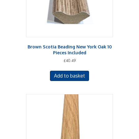
Brown Scotia Beading New York Oak 10
Pieces Included
£
40.49
Add to basket