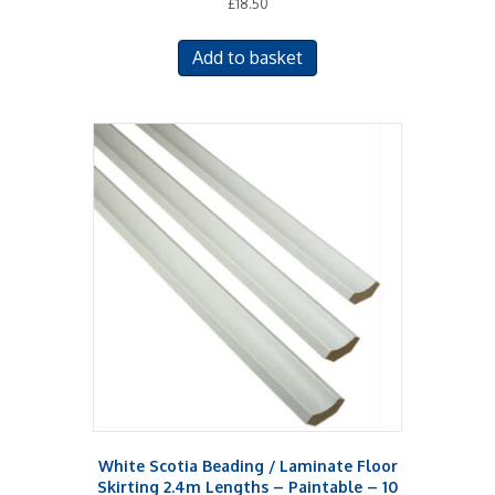
£
18.50
Add to basket
White Scotia Beading / Laminate Floor
Skirting 2.4m Lengths – Paintable – 10