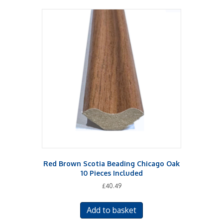
Red Brown Scotia Beading Chicago Oak
10 Pieces Included
£
40.49
Add to basket