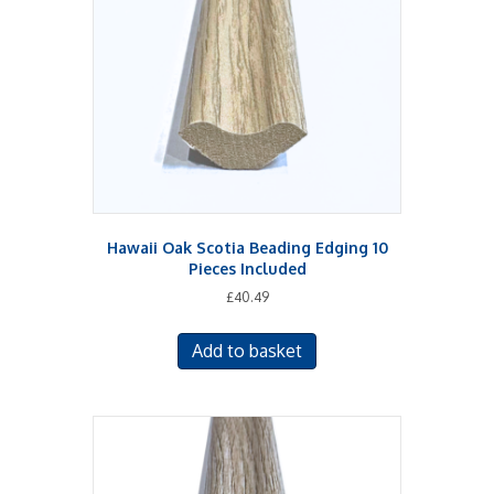
Hawaii Oak Scotia Beading Edging 10
Pieces Included
£
40.49
Add to basket