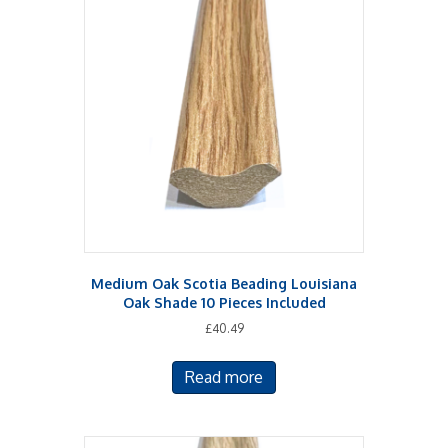
Medium Oak Scotia Beading Louisiana
Oak Shade 10 Pieces Included
£
40.49
Read more