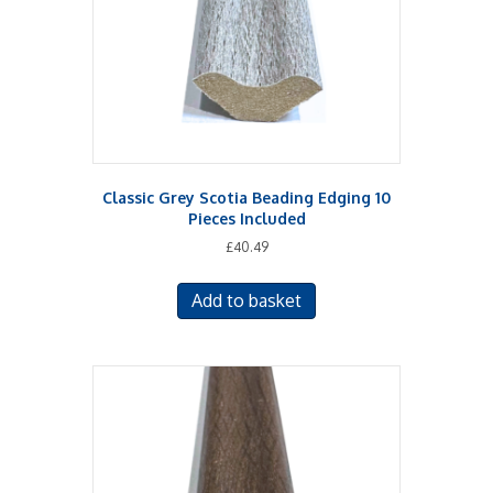
Classic Grey Scotia Beading Edging 10
Pieces Included
£
40.49
Add to basket