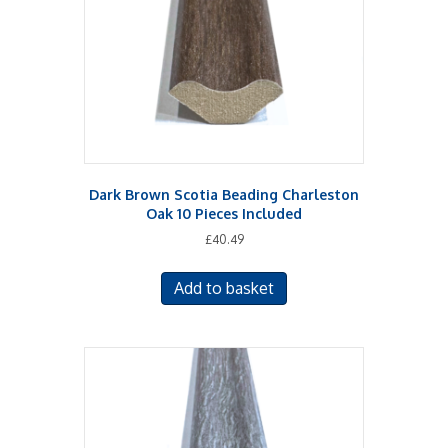
Dark Brown Scotia Beading Charleston
Oak 10 Pieces Included
£
40.49
Add to basket