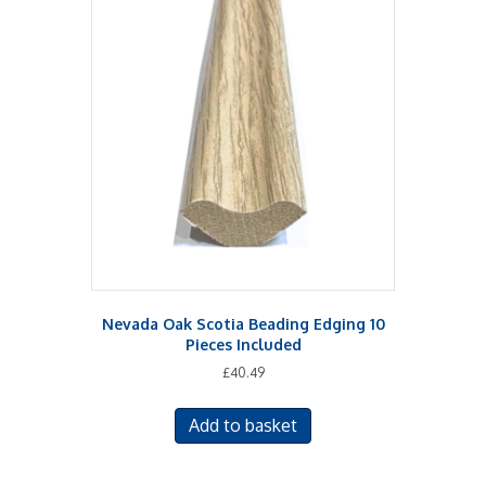
Nevada Oak Scotia Beading Edging 10
Pieces Included
£
40.49
Add to basket