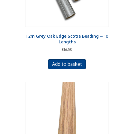
1.2m Grey Oak Edge Scotia Beading – 10
Lengths
£
16.50
Add to basket