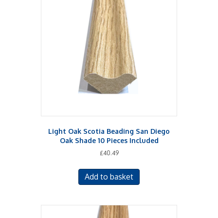
Light Oak Scotia Beading San Diego
Oak Shade 10 Pieces Included
£
40.49
Add to basket