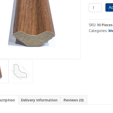
Red
Ad
Brown
Scotia
Beading
SKU:
10 Piece
Chicago
Categories:
Me
Oak
10
Pieces
Included
quantity
scription
Delivery Information
Reviews (0)