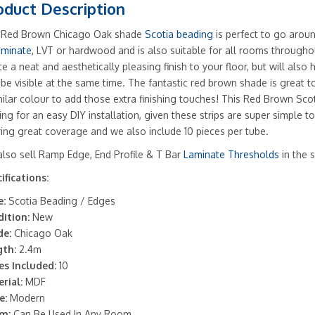
oduct Description
 Red Brown Chicago Oak shade
Scotia beading
is perfect to go aroun
aminate
, LVT or hardwood and is also suitable for all rooms througho
te a neat and aesthetically pleasing finish to your floor, but will also
be visible at the same time. The fantastic red brown shade is great t
milar colour to add those extra finishing touches! This Red Brown Scot
ing for an easy DIY installation, given these strips are super simple to 
ring great coverage and we also include 10 pieces per tube.
lso sell Ramp Edge, End Profile & T Bar
Laminate Thresholds
in the 
ifications:
:
Scotia Beading / Edges
ition:
New
de:
Chicago Oak
th:
2.4m
es Included:
10
rial:
MDF
e:
Modern
m:
Can Be Used In Any Room