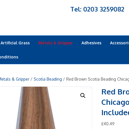
Tel: 0203 3259082
Artificial Grass
Metals & Gripper
Adhesives
Accessori
onditions
etals & Gripper
/
Scotia Beading
/ Red Brown Scotia Beading Chicag
Red Br
Chicago
Include
£
40.49