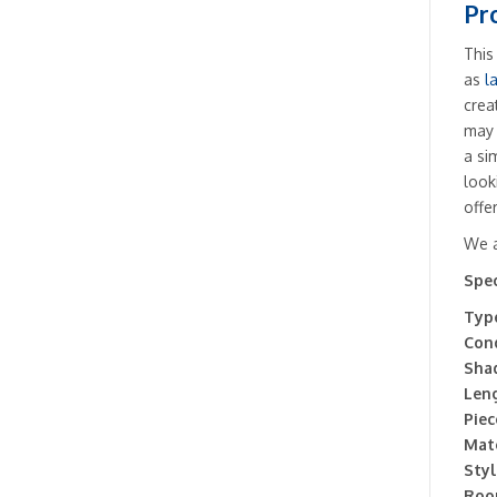
Pr
This
as
l
crea
may 
a si
look
offe
We a
Spec
Type
Cond
Sha
Leng
Piec
Mate
Styl
Roo