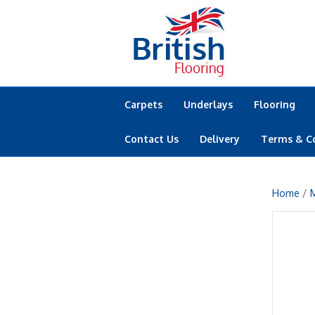
Carpets
Underlays
Flooring
Contact Us
Delivery
Terms & C
Home
/
M