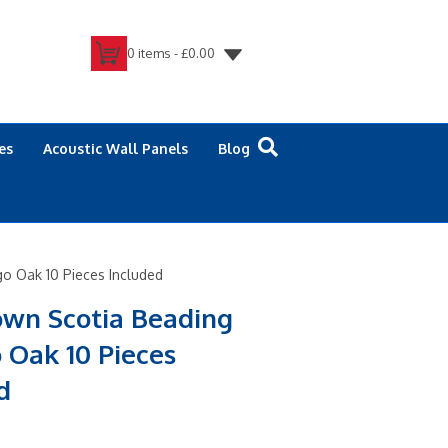
0 items -
£
0.00
es
Acoustic Wall Panels
Blog
o Oak 10 Pieces Included
own Scotia Beading
 Oak 10 Pieces
d