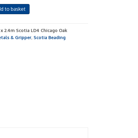
d to basket
s x 2.4m Scotia LD4 Chicago Oak
tals & Gripper
,
Scotia Beading