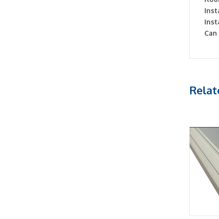
Inst
Inst
Can 
Relat