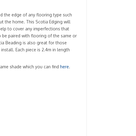
d the edge of any flooring type such
ut the home. This Scotia Edging will
 help to cover any imperfections that
o be paired with flooring of the same or
ia Beading is also great for those
install. Each piece is 2.4m in length
same shade which you can find
here
.