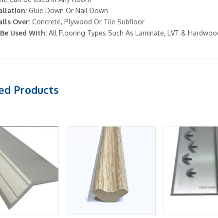
allation:
Glue Down Or Nail Down
alls Over:
Concrete, Plywood Or Tile Subfloor
Be Used With:
All Flooring Types Such As Laminate, LVT & Hardwoo
ed Products