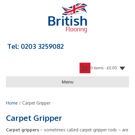
Tel: 0203 3259082
0 items -
£
0.00
Menu
Home
/ Carpet Gripper
Carpet Gripper
Carpet grippers
– sometimes called carpet gripper rods – are