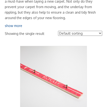
a must-have when laying a new carpet. Not only do they
prevent your carpet from moving, and the underlay from
rippling, but they also help to ensure a clean and tidy finish
around the edges of your new flooring.
show more
Showing the single result