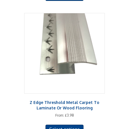
has
multiple
variants.
The
options
may
be
chosen
on
the
product
page
Z Edge Threshold Metal Carpet To
Laminate Or Wood Flooring
From:
£
3.98
This