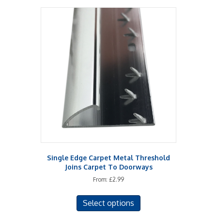
multiple
variants.
The
options
may
be
chosen
on
the
product
page
Single Edge Carpet Metal Threshold
Joins Carpet To Doorways
From:
£
2.99
This
Select options
product
has