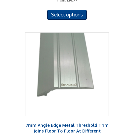
From:
£
14.99
This
Select options
product
has
multiple
variants.
The
options
may
be
chosen
on
the
product
page
7mm Angle Edge Metal Threshold Trim
Joins Floor To Floor At Different