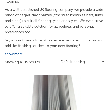
Flooring.
As a well-established UK flooring company, we provide a wide
range of
carpet door plates
(otherwise known as bars, trims
and strips) to suit all flooring types and styles. We even strive
to offer a suitable solution for all budgets and personal
preferences too.
So, why not take a look at our extensive collection below and
add the finishing touches to your new flooring?
show more
Showing all 15 results