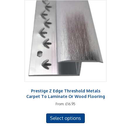
variants.
The
options
may
be
chosen
on
the
product
page
Prestige Z Edge Threshold Metals
Carpet To Laminate Or Wood Flooring
From:
£
16.95
This
Select options
product
has