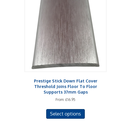
The
options
may
be
chosen
on
the
product
page
Prestige Stick Down Flat Cover
Threshold Joins Floor To Floor
Supports 37mm Gaps
From:
£
16.95
This
Select options
product
has
multiple