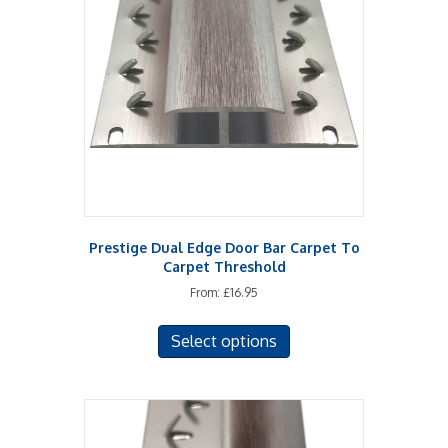
may
be
chosen
on
the
product
page
Prestige Dual Edge Door Bar Carpet To
Carpet Threshold
From:
£
16.95
This
Select options
product
has
multiple
variants.
The