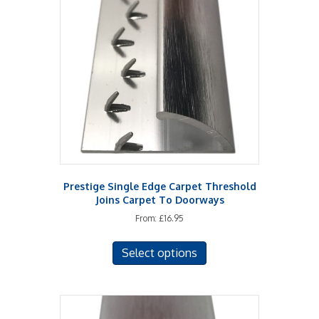
options
may
be
chosen
on
the
product
page
Prestige Single Edge Carpet Threshold
Joins Carpet To Doorways
From:
£
16.95
This
Select options
product
has
multiple
variants.