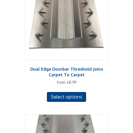
may
be
chosen
on
the
product
page
Dual Edge Doorbar Threshold Joins
Carpet To Carpet
From:
£
8.99
This
Select options
product
has
multiple
variants.
The
options