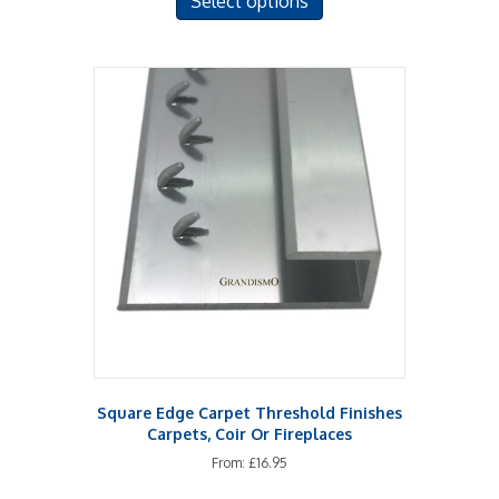
Select options
product
has
multiple
variants.
The
options
may
be
chosen
on
the
product
page
Square Edge Carpet Threshold Finishes
Carpets, Coir Or Fireplaces
From:
£
16.95
This