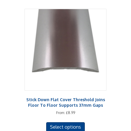
multiple
variants.
The
options
may
be
chosen
on
the
product
page
Stick Down Flat Cover Threshold Joins
Floor To Floor Supports 37mm Gaps
From:
£
8.99
This
Select options
product