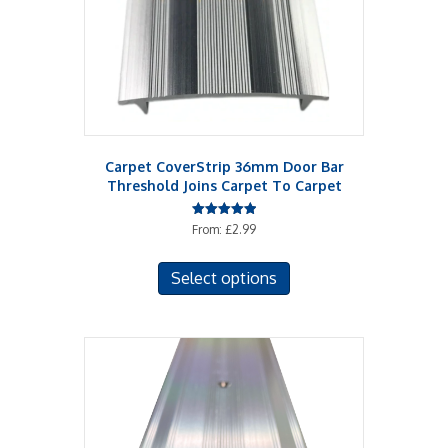
Carpet CoverStrip 36mm Door Bar
Threshold Joins Carpet To Carpet
Rated
From:
£
2.99
5.00
out of 5
This
Select options
product
has
multiple
variants.
The
options
may
be