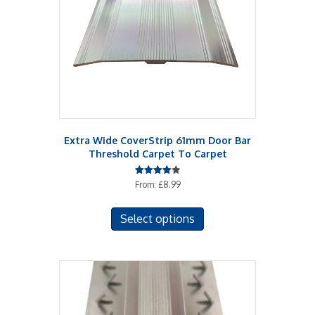
chosen
on
the
product
page
Extra Wide CoverStrip 61mm Door Bar
Threshold Carpet To Carpet
Rated
From:
£
8.99
4.00
out of 5
This
Select options
product
has
multiple
variants.
The
options