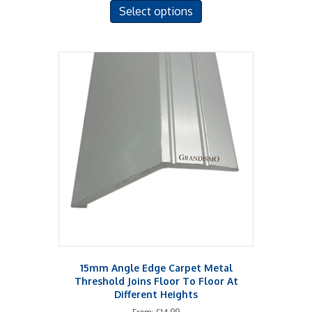
Select options
product
has
multiple
variants.
The
options
may
be
chosen
on
the
product
page
15mm Angle Edge Carpet Metal
Threshold Joins Floor To Floor At
Different Heights