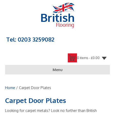
Tel: 0203 3259082
0 items -
£
0.00
Menu
Home
/ Carpet Door Plates
Carpet Door Plates
Looking for carpet metals? Look no further than British