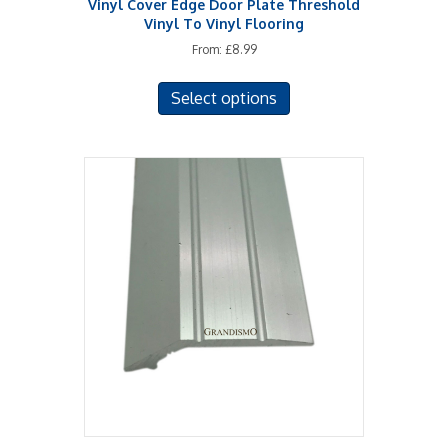
Vinyl Cover Edge Door Plate Threshold
Vinyl To Vinyl Flooring
From:
£
8.99
This
Select options
product
has
multiple
variants.
The
options
may
be
chosen
on
the
product
page