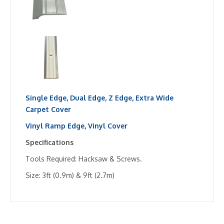
Single Edge,
Dual Edge,
Z Edge,
Extra Wide
Carpet Cover
Vinyl Ramp Edge,
Vinyl Cover
Specifications
Tools Required: Hacksaw & Screws.
Size: 3ft (0.9m) & 9ft (2.7m)