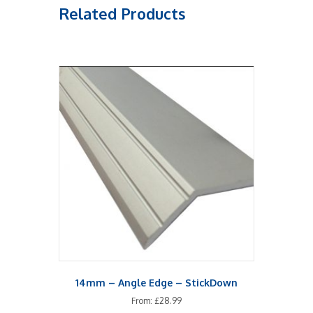
Related Products
14mm – Angle Edge – StickDown
From:
£
28.99