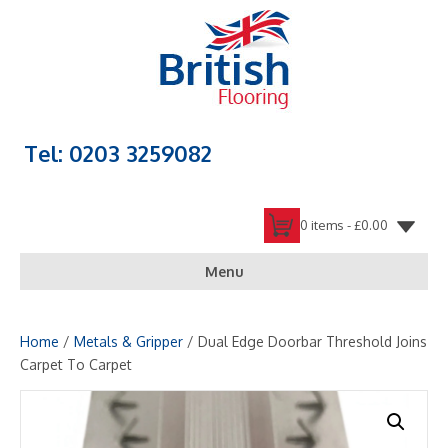
Tel: 0203 3259082
0 items -
£
0.00
Menu
Home
/
Metals & Gripper
/ Dual Edge Doorbar Threshold Joins
Carpet To Carpet