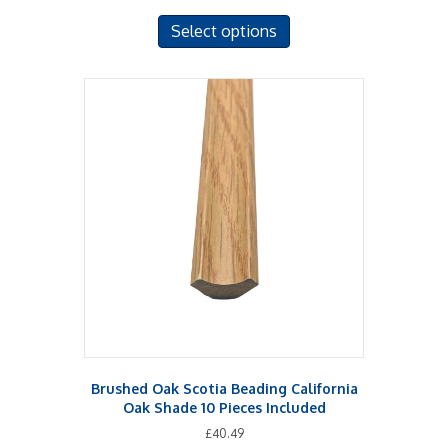
This
Select options
product
has
multiple
variants.
The
options
may
be
chosen
on
the
product
page
Brushed Oak Scotia Beading California
Oak Shade 10 Pieces Included
£
40.49