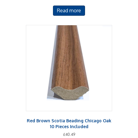
Read more
Red Brown Scotia Beading Chicago Oak
10 Pieces Included
£
40.49