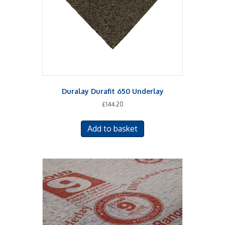
on
the
product
page
Duralay Durafit 650 Underlay
£
144.20
Add to basket