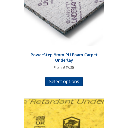
chosen
on
the
product
page
PowerStep 9mm PU Foam Carpet
Underlay
From:
£
49.38
This
Select options
product
has
multiple
variants.
The
options
may
be