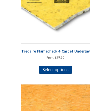
chosen
on
the
product
page
Tredaire Flamecheck 4 Carpet Underlay
From:
£
99.20
This
Select options
product
has
multiple
variants.
The
options
may
be