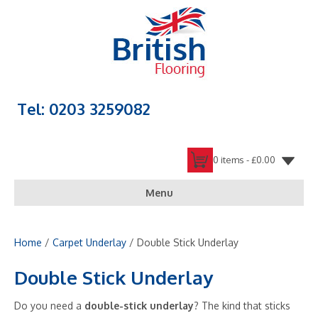
Tel: 0203 3259082
0 items -
£
0.00
Menu
Home
/
Carpet Underlay
/ Double Stick Underlay
Double Stick Underlay
Do you need a
double-stick underlay
? The kind that sticks