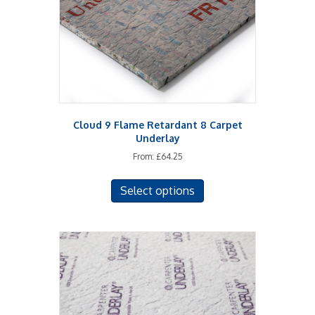
Cloud 9 Flame Retardant 8 Carpet
Underlay
From:
£
64.25
This
Select options
product
has
multiple
variants.
The
options
may
be