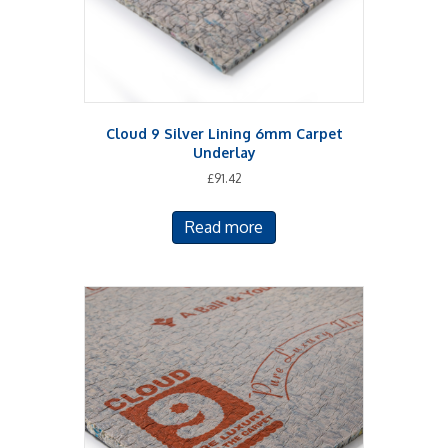
Cloud 9 Silver Lining 6mm Carpet
Underlay
£
91.42
Read more