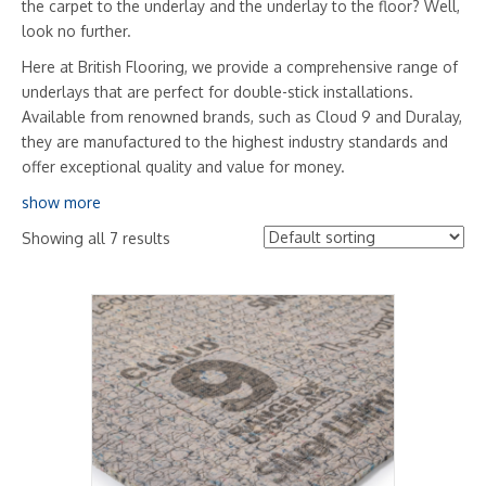
the carpet to the underlay and the underlay to the floor? Well,
look no further.
Here at British Flooring, we provide a comprehensive range of
underlays that are perfect for double-stick installations.
Available from renowned brands, such as Cloud 9 and Duralay,
they are manufactured to the highest industry standards and
offer exceptional quality and value for money.
show more
Showing all 7 results