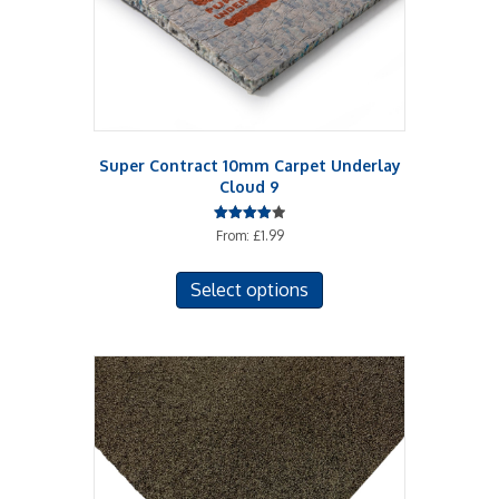
Super Contract 10mm Carpet Underlay
Cloud 9
Rated
From:
£
1.99
4.00
out of 5
This
Select options
product
has
multiple
variants.
The
options
may
be
chosen