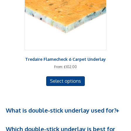
chosen
on
the
product
page
Tredaire Flamecheck 6 Carpet Underlay
From:
£
102.00
This
Select options
product
has
multiple
variants.
The
What is double-stick underlay used for?
options
may
Which double-stick underlay is best for
be