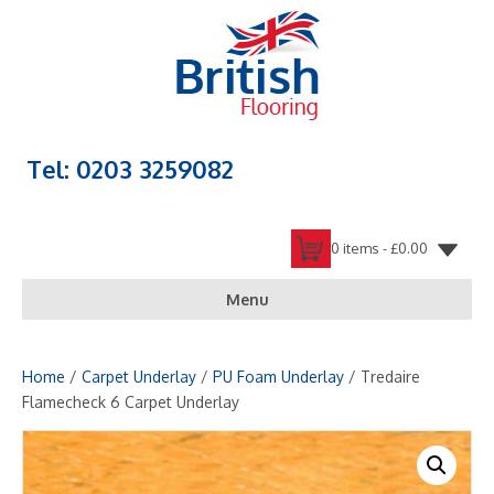
Tel: 0203 3259082
0 items -
£
0.00
Menu
Home
/
Carpet Underlay
/
PU Foam Underlay
/ Tredaire
Flamecheck 6 Carpet Underlay