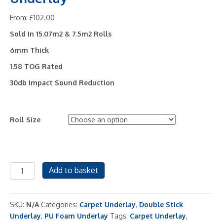
From:
£
102.00
Sold In 15.07m2 & 7.5m2 Rolls
6mm Thick
1.58 TOG Rated
30db Impact Sound Reduction
Roll Size
Tredaire
Add to basket
Flamecheck
6
Carpet
SKU:
N/A
Categories:
Carpet Underlay
,
Double Stick
Underlay
Underlay
,
PU Foam Underlay
Tags:
Carpet Underlay
,