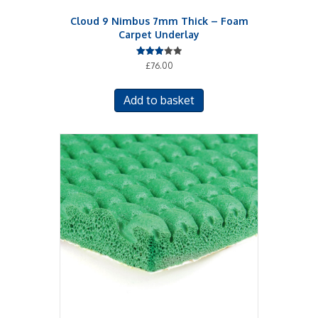
Cloud 9 Nimbus 7mm Thick – Foam
Carpet Underlay
Rated
£
76.00
3.00
out of
5
Add to basket