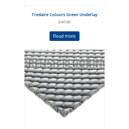
Tredaire Colours Green Underlay
£
147.60
Read more