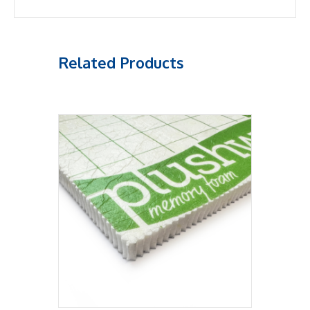
Related Products