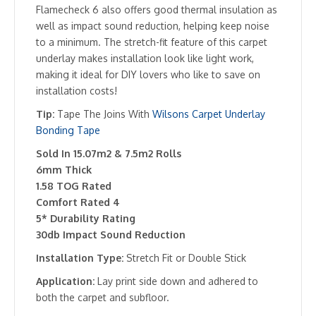
Flamecheck 6 also offers good thermal insulation as
well as impact sound reduction, helping keep noise
to a minimum. The stretch-fit feature of this carpet
underlay makes installation look like light work,
making it ideal for DIY lovers who like to save on
installation costs!
Tip:
Tape The Joins With
Wilsons Carpet Underlay
Bonding Tape
Sold In 15.07m2 & 7.5m2 Rolls
6mm Thick
1.58 TOG Rated
Comfort Rated 4
5* Durability Rating
30db Impact Sound Reduction
Installation Type:
Stretch Fit or Double Stick
Application:
Lay print side down and adhered to
both the carpet and subfloor.