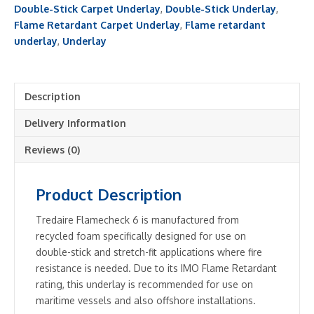
quantity
Double-Stick Carpet Underlay
,
Double-Stick Underlay
,
Flame Retardant Carpet Underlay
,
Flame retardant
underlay
,
Underlay
Description
Delivery Information
Reviews (0)
Product Description
Tredaire Flamecheck 6 is manufactured from
recycled foam specifically designed for use on
double-stick and stretch-fit applications where fire
resistance is needed. Due to its IMO Flame Retardant
rating, this underlay is recommended for use on
maritime vessels and also offshore installations.