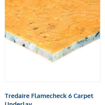
Tredaire Flamecheck 6 Carpet
Underlay