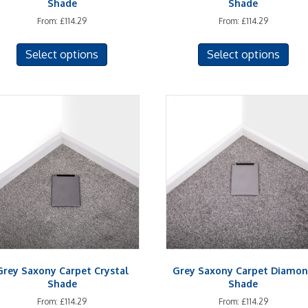
Shade
Shade
From:
£
114.29
From:
£
114.29
This
This
Select options
Select options
product
prod
has
has
multiple
mult
variants.
vari
The
The
options
opti
may
may
be
be
chosen
cho
on
on
the
the
product
prod
page
pag
Grey Saxony Carpet Crystal
Grey Saxony Carpet Diamo
Shade
Shade
From:
£
114.29
From:
£
114.29