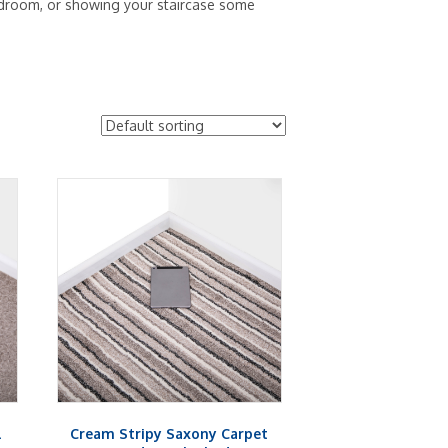
 bedroom, or showing your staircase some
l
Cream Stripy Saxony Carpet