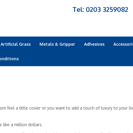
Tel: 0203 3259082
Artificial Grass
Metals & Gripper
Adhesives
Accessori
onditions
 feel a little cosier or you want to add a touch of luxury to your li
like a million dollars.