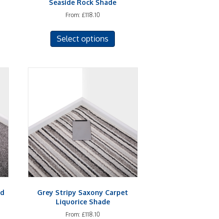
Seaside Rock Shade
From:
£
118.10
This
Select options
uct
product
has
iple
multiple
ants.
variants.
The
ons
options
may
be
sen
chosen
on
the
uct
product
e
page
nd
Grey Stripy Saxony Carpet
Liquorice Shade
From:
£
118.10