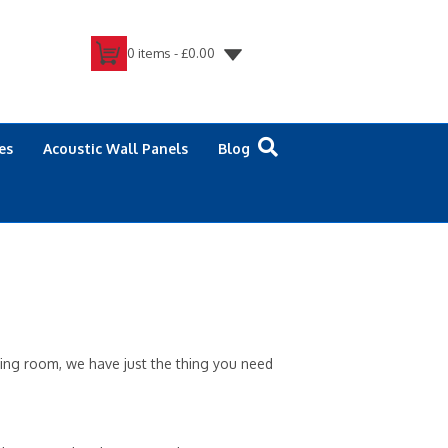
0 items -
£
0.00
es
Acoustic Wall Panels
Blog
ving room, we have just the thing you need