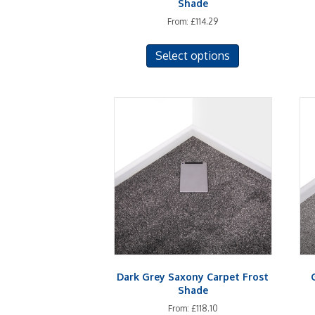
Shade
From:
£
114.29
This
Select options
product
has
multiple
variants.
The
options
may
be
chosen
on
the
product
page
Dark Grey Saxony Carpet Frost
Shade
From:
£
118.10