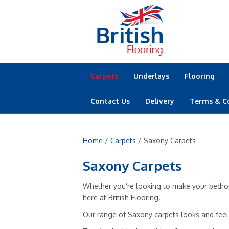
Carpets
Underlays
Flooring
Contact Us
Delivery
Terms & C
Home
/
Carpets
/ Saxony Carpets
Saxony Carpets
Whether you’re looking to make your bedroom
here at British Flooring.
Our range of Saxony carpets looks and feels 