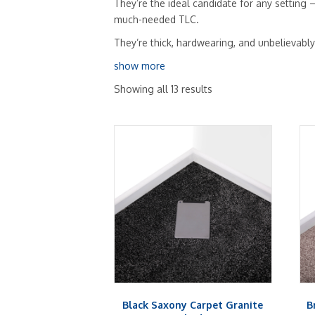
They’re the ideal candidate for any setting
much-needed TLC.
They’re thick, hardwearing, and unbelievabl
show more
Showing all 13 results
Black Saxony Carpet Granite
B