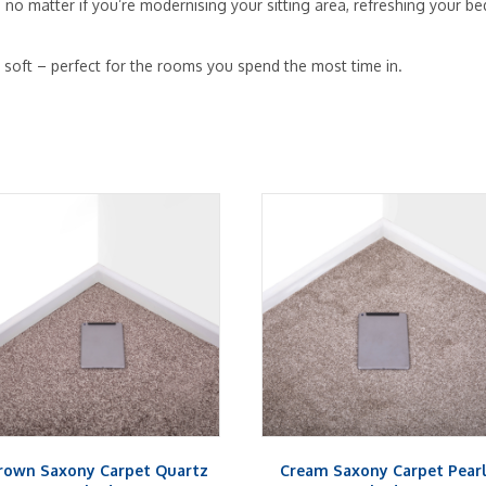
 – no matter if you’re modernising your sitting area, refreshing your
y soft – perfect for the rooms you spend the most time in.
rown Saxony Carpet Quartz
Cream Saxony Carpet Pear