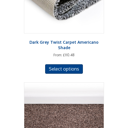
Dark Grey Twist Carpet Americano
Shade
From:
£
110.48
This
Select options
product
has
multiple
variants.
The
options
may
be
chosen