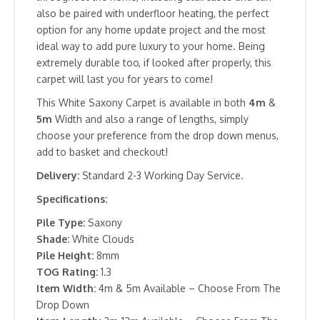
also be paired with underfloor heating, the perfect
option for any home update project and the most
ideal way to add pure luxury to your home. Being
extremely durable too, if looked after properly, this
carpet will last you for years to come!
This White Saxony Carpet is available in both
4m
&
5m
Width and also a range of lengths, simply
choose your preference from the drop down menus,
add to basket and checkout!
Delivery:
Standard 2-3 Working Day Service.
Specifications:
Pile Type:
Saxony
Shade:
White Clouds
Pile Height:
8mm
TOG Rating:
1.3
Item Width:
4m & 5m Available – Choose From The
Drop Down