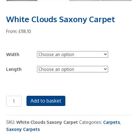
White Clouds Saxony Carpet
From:
£
118.10
Width
Length
White
Add to basket
Clouds
Saxony
Carpet
SKU:
White Clouds Saxony Carpet
Categories:
Carpets
,
quantity
Saxony Carpets