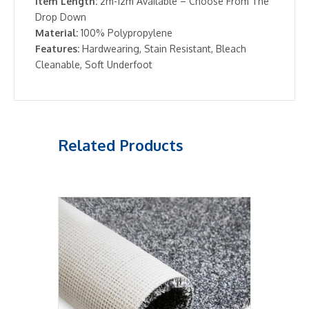
Item Length:
2m-12m Available – Choose From The
Drop Down
Material:
100% Polypropylene
Features:
Hardwearing, Stain Resistant, Bleach
Cleanable, Soft Underfoot
Related Products