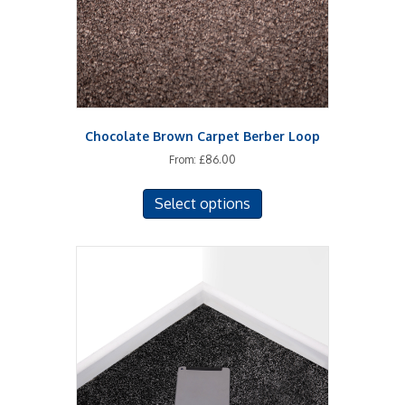
on
the
product
page
Chocolate Brown Carpet Berber Loop
From:
£
86.00
This
Select options
product
has
multiple
variants.
The
options
may
be
chosen
on