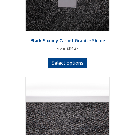
the
product
page
Black Saxony Carpet Granite Shade
From:
£
114.29
This
Select options
product
has
multiple
variants.
The
options
may
be
chosen
on
the