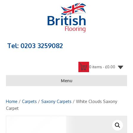
Tel: 0203 3259082
0 items -
£
0.00
Menu
Home
/
Carpets
/
Saxony Carpets
/ White Clouds Saxony
Carpet