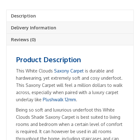
Description
Delivery Information
Reviews (0)
Product Description
This White Clouds
Saxony Carpet
is durable and
hardwearing, yet extremely soft and cosy underfoot.
This Saxony Carpet will feel a million dollars to walk
across, especially when paired with a luxury carpet
underlay like
Plushwalk 12mm
.
Being so soft and luxurious underfoot this White
Clouds Shade Saxony Carpet is best suited to living
rooms and bedroom when a certain level of comfort
is required. It can however be used in all rooms
throughout the home, including staircases and can