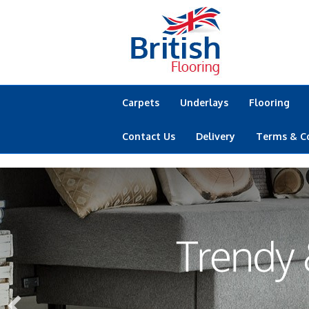
Carpets
Underlays
Flooring
Contact Us
Delivery
Terms & C