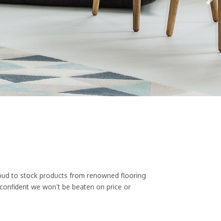
 proud to stock products from renowned flooring
 confident we won’t be beaten on price or