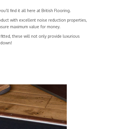
ll find it all here at British Flooring.
duct with excellent noise reduction properties,
 ensure maximum value for money.
itted, these will not only provide luxurious
g down!