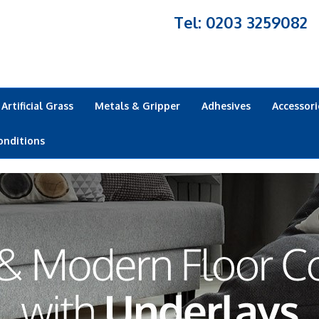
Tel: 0203 3259082
Artificial Grass
Metals & Gripper
Adhesives
Accessori
onditions