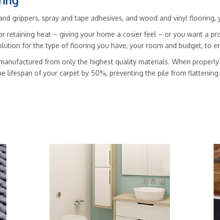
ring
nd grippers, spray and tape adhesives, and wood and vinyl flooring, you’
r retaining heat – giving your home a cosier feel – or you want a pro
solution for the type of flooring you have, your room and budget, to
manufactured from only the highest quality materials. When properly f
he lifespan of your carpet by 50%, preventing the pile from flattenin