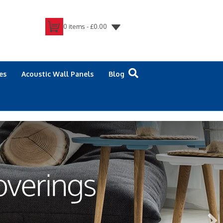
0 items -
£
0.00
es
Acoustic Wall Panels
Blog