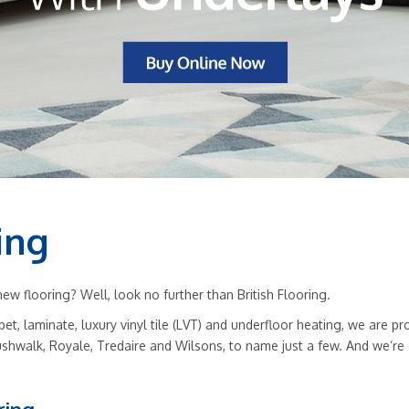
ing
w flooring? Well, look no further than British Flooring.
rpet, laminate, luxury vinyl tile (LVT) and underfloor heating, we are
ushwalk, Royale, Tredaire and Wilsons, to name just a few. And we’re