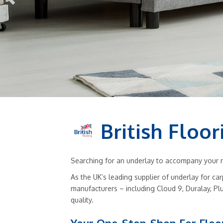
British Floor
Searching for an underlay to accompany your ne
As the UK’s leading supplier of underlay for ca
manufacturers – including Cloud 9, Duralay, Pl
quality.