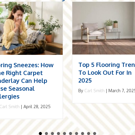
p 5 Flooring Trends
The Resurgence Of
 Look Out For In
Herringbone: Why I
25
May Be The Best
Choice For Your
Carl Smith
|
March 7, 2025
Home
By
Carl Smith
|
December 1,
2024