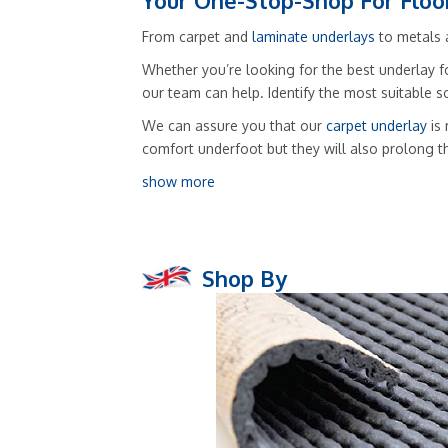
Your One-Stop-Shop For Floo
From carpet and
laminate underlays
to metals a
Whether you’re looking for the best underlay fo
our team can help. Identify the most suitable 
We can assure you that our
carpet underlay
is 
comfort underfoot but they will also prolong t
show more
Shop By