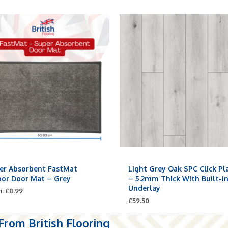
er Absorbent FastMat
Light Grey Oak SPC Click Pl
oor Door Mat – Grey
– 5.2mm Thick With Built-I
Underlay
m:
£
8.99
£
59.50
rom British Flooring