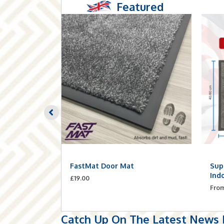
Featured
Planks –
FastMat Door Mat
Sup
ilt-In
Ind
£
19.00
Fro
Catch Up On The Latest News F