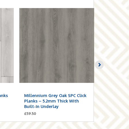
anks
Millennium Grey Oak SPC Click
Smoke Grey
n
Planks – 5.2mm Thick With
Planks – 5.
Built-In Underlay
Built-In Un
£
59.50
£
59.50