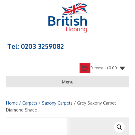
Tel: 0203 3259082
0 items -
£
0.00
Menu
Home
/
Carpets
/
Saxony Carpets
/ Grey Saxony Carpet
Diamond Shade