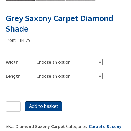
Grey Saxony Carpet Diamond
Shade
From:
£
114.29
Width
Length
Grey
Add to basket
Saxony
Carpet
Diamond
SKU:
Diamond Saxony Carpet
Categories:
Carpets
,
Saxony