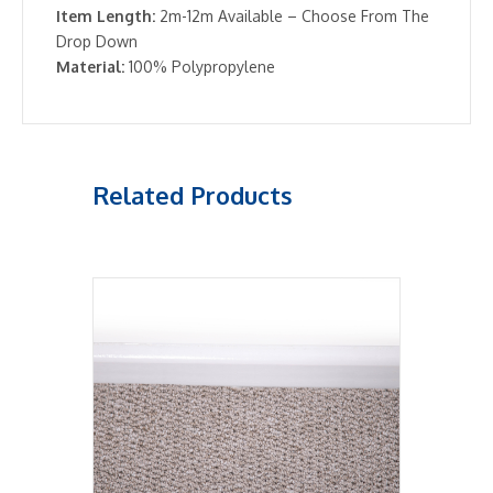
Item Length:
2m-12m Available – Choose From The
Drop Down
Material:
100% Polypropylene
Related Products