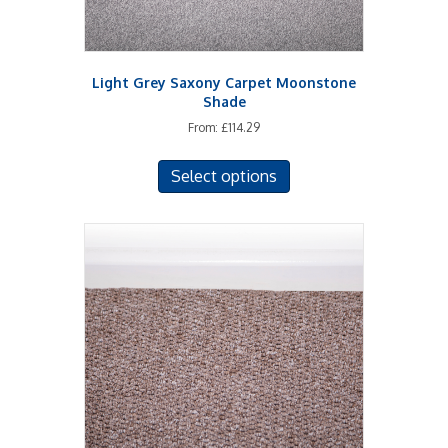
page
Light Grey Saxony Carpet Moonstone
Shade
From:
£
114.29
This
Select options
product
has
multiple
variants.
The
options
may
be
chosen
on
the
product