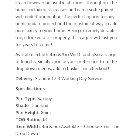
It can however be used in all rooms throughout the
home, including staircases and can also be paired
with underfloor heating, the perfect option for any
home update project and the most ideal way to add
pure luxury to your home. Being extremely durable
too, if looked after properly, this carpet will last you
for years to come!
Available in both
4m
&
5m
Width and also a range
of lengths, simply choose your preference from the
drop down menus, add to basket and checkout!
Delivery:
Standard 2-3 Working Day Service.
Specifications:
Pile Type:
Saxony
Shade:
Diamond
Pile Height:
8mm
TOG Rating:
1.4
Item Width:
4m & 5m Available – Choose From The
Drop Down