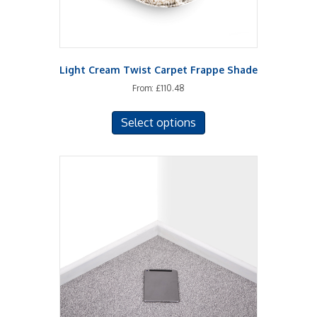
page
Light Cream Twist Carpet Frappe Shade
From:
£
110.48
This
Select options
product
has
multiple
variants.
The
options
may
be
chosen
on
the
product