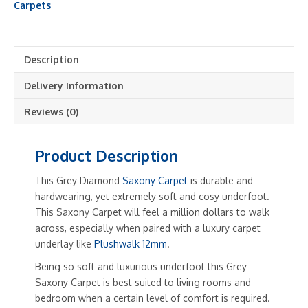
Shade
Carpets
quantity
Description
Delivery Information
Reviews (0)
Product Description
This Grey Diamond
Saxony Carpet
is durable and
hardwearing, yet extremely soft and cosy underfoot.
This Saxony Carpet will feel a million dollars to walk
across, especially when paired with a luxury carpet
underlay like
Plushwalk 12mm
.
Being so soft and luxurious underfoot this Grey
Saxony Carpet is best suited to living rooms and
bedroom when a certain level of comfort is required.