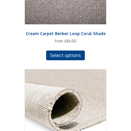
Cream Carpet Berber Loop Coral Shade
From:
£
86.00
This
Select options
product
has
multiple
variants.
The
options
may
be
chosen
on
the
product