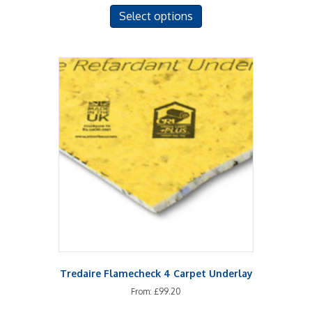
This
Select options
product
has
multiple
variants.
The
options
may
be
chosen
on
the
product
page
Tredaire Flamecheck 4 Carpet Underlay
From:
£
99.20
This