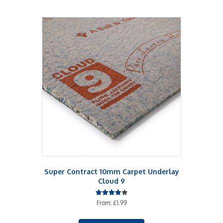
Super Contract 10mm Carpet Underlay
Cloud 9
Rated
From:
£
1.99
4.00
out of 5
This