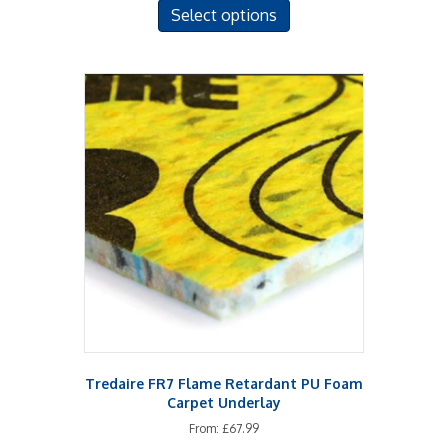
Select options
product
has
multiple
variants.
The
options
may
be
chosen
on
the
product
page
Tredaire FR7 Flame Retardant PU Foam
Carpet Underlay
From:
£
67.99