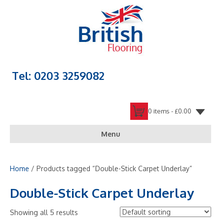
Tel: 0203 3259082
0 items -
£
0.00
Menu
Home
/ Products tagged “Double-Stick Carpet Underlay”
Double-Stick Carpet Underlay
Showing all 5 results