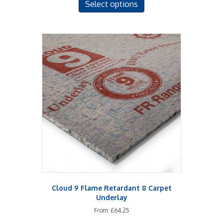
Select options
product
has
multiple
variants.
The
options
may
be
chosen
on
the
product
page
Cloud 9 Flame Retardant 8 Carpet
Underlay
From:
£
64.25