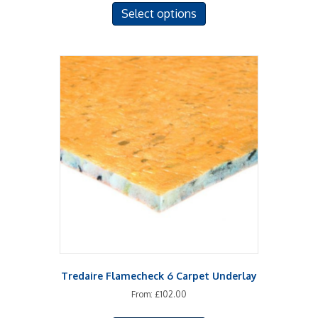
Select options
product
has
multiple
variants.
The
options
may
be
chosen
on
the
product
page
Tredaire Flamecheck 6 Carpet Underlay
From:
£
102.00
This