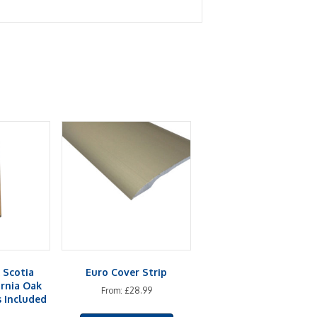
 Scotia
Euro Cover Strip
ornia Oak
From:
£
28.99
s Included
This