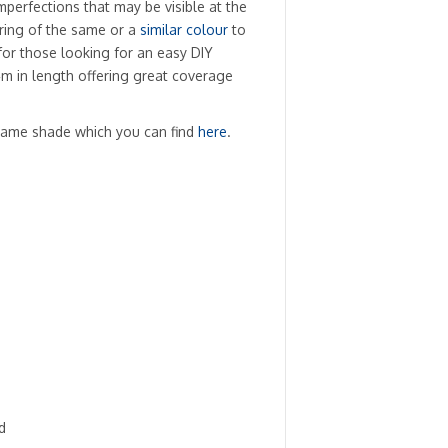
imperfections that may be visible at the
oring of the same or a
similar colour
to
for those looking for an easy DIY
2.4m in length offering great coverage
same shade which you can find
here
.
d