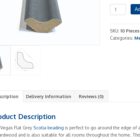
Scotia
Ad
Beading
Edging
Vegs
SKU:
10 Piece
Flat
Categories:
Me
Grey
Shade
10
Pieces
Included
quantity
scription
Delivery Information
Reviews (0)
oduct Description
 Vegas Flat Grey
Scotia beading
is perfect to go around the edge of 
ardwood and is also suitable for all rooms throughout the home. This