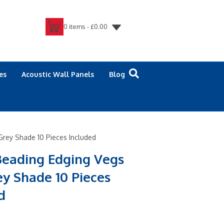
0 items -
£
0.00
es
Acoustic Wall Panels
Blog
Grey Shade 10 Pieces Included
Beading Edging Vegs
ey Shade 10 Pieces
d