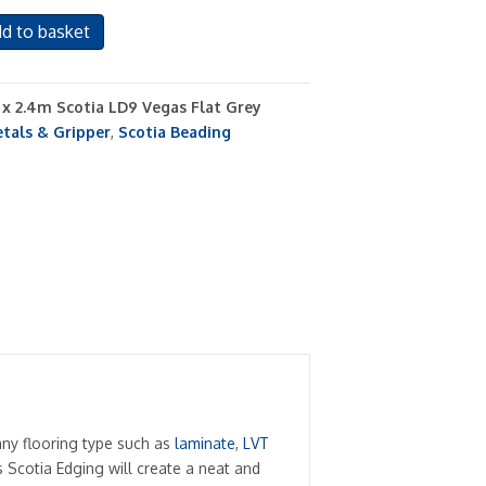
d to basket
s x 2.4m Scotia LD9 Vegas Flat Grey
tals & Gripper
,
Scotia Beading
any flooring type such as
laminate
,
LVT
 Scotia Edging will create a neat and