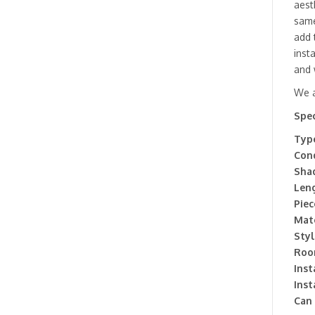
aest
same
add 
inst
and 
We a
Spec
Type
Cond
Sha
Leng
Piec
Mate
Styl
Roo
Inst
Inst
Can 