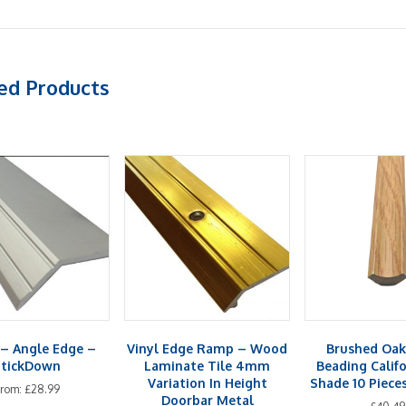
ed Products
– Angle Edge –
Vinyl Edge Ramp – Wood
Brushed Oak
StickDown
Laminate Tile 4mm
Beading Calif
Variation In Height
Shade 10 Piece
From:
£
28.99
Doorbar Metal