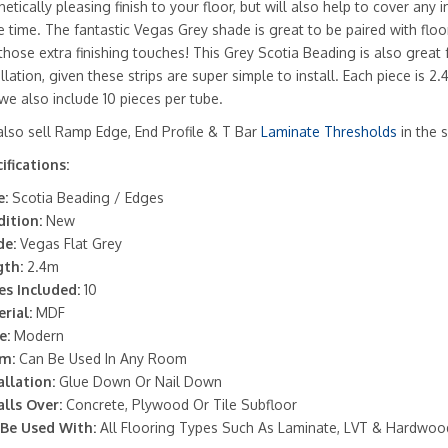
hetically pleasing finish to your floor, but will also help to cover any 
 time. The fantastic Vegas Grey shade is great to be paired with flo
those extra finishing touches! This Grey Scotia Beading is also great 
allation, given these strips are super simple to install. Each piece is 
we also include 10 pieces per tube.
lso sell Ramp Edge, End Profile & T Bar
Laminate Thresholds
in the 
ifications:
:
Scotia Beading / Edges
ition:
New
de:
Vegas Flat Grey
th:
2.4m
es Included:
10
rial:
MDF
e:
Modern
m:
Can Be Used In Any Room
allation:
Glue Down Or Nail Down
alls Over:
Concrete, Plywood Or Tile Subfloor
Be Used With:
All Flooring Types Such As Laminate, LVT & Hardwoo