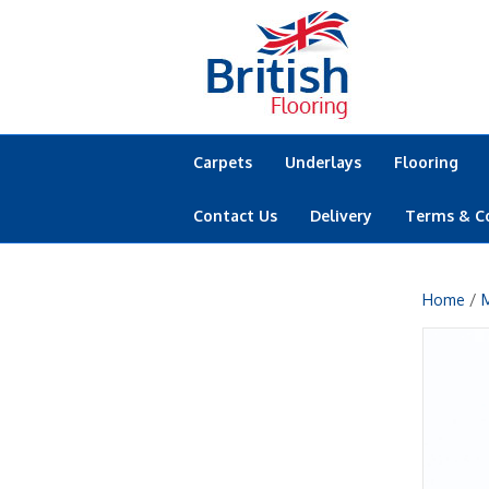
Carpets
Underlays
Flooring
Contact Us
Delivery
Terms & C
Home
/
M