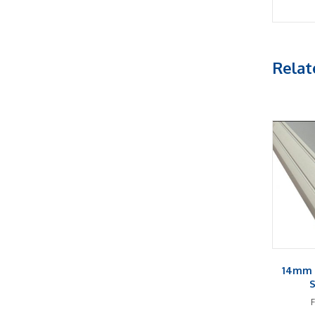
Relat
14mm 