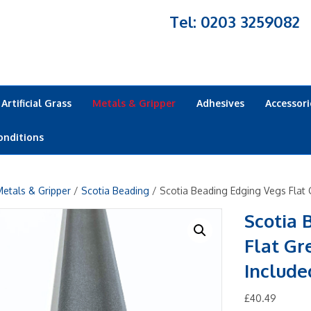
Tel: 0203 3259082
Artificial Grass
Metals & Gripper
Adhesives
Accessori
onditions
etals & Gripper
/
Scotia Beading
/ Scotia Beading Edging Vegs Flat 
Scotia 
Flat Gr
Include
£
40.49