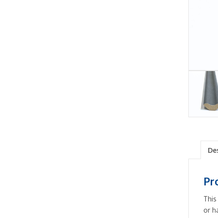
De
Pr
This
or h