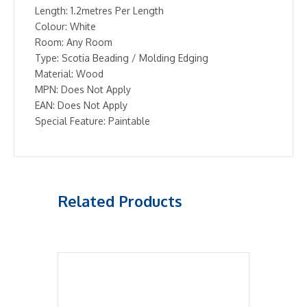
Length: 1.2metres Per Length
Colour: White
Room: Any Room
Type: Scotia Beading / Molding Edging
Material: Wood
MPN: Does Not Apply
EAN: Does Not Apply
Special Feature: Paintable
Related Products