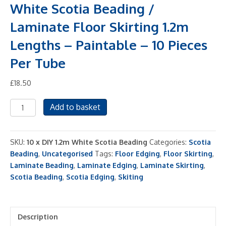
White Scotia Beading /
Laminate Floor Skirting 1.2m
Lengths – Paintable – 10 Pieces
Per Tube
£
18.50
White
Add to basket
Scotia
Beading
/
SKU:
10 x DIY 1.2m White Scotia Beading
Categories:
Scotia
Laminate
Beading
,
Uncategorised
Tags:
Floor Edging
,
Floor Skirting
,
Floor
Laminate Beading
,
Laminate Edging
,
Laminate Skirting
,
Skirting
Scotia Beading
,
Scotia Edging
,
Skiting
1.2m
Lengths
-
Description
Paintable