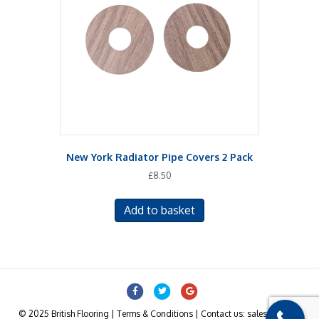
may
be
chosen
on
the
product
page
New York Radiator Pipe Covers 2 Pack
£
8.50
Add to basket
Facebook
Twitter
Google
© 2025 British Flooring | Terms & Conditions | Contact us: sales@british-