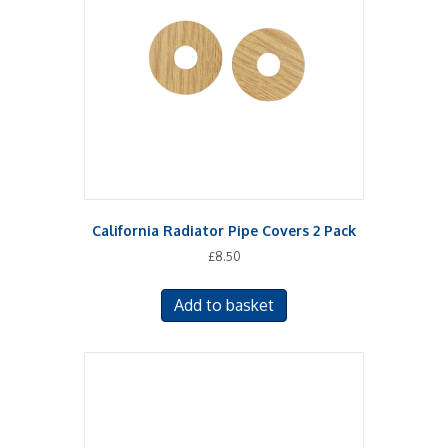
California Radiator Pipe Covers 2 Pack
£
8.50
Add to basket