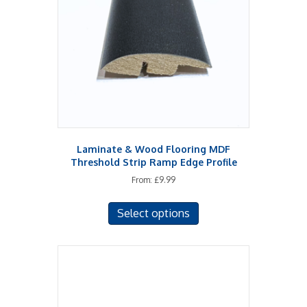
Laminate & Wood Flooring MDF
Threshold Strip Ramp Edge Profile
From:
£
9.99
This
Select options
product
has
multiple
variants.
The
options