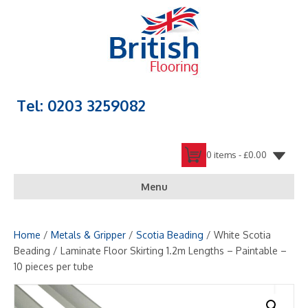
Tel: 0203 3259082
0 items -
£
0.00
Menu
Home
/
Metals & Gripper
/
Scotia Beading
/ White Scotia
Beading / Laminate Floor Skirting 1.2m Lengths – Paintable –
10 pieces per tube