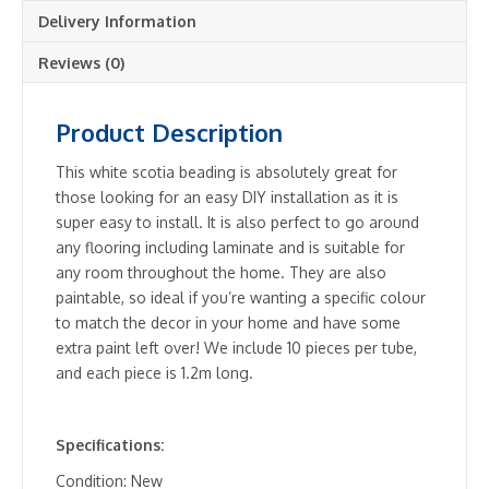
-
Delivery Information
10
pieces
Reviews (0)
per
tube
Product Description
quantity
This white scotia beading is absolutely great for
those looking for an easy DIY installation as it is
super easy to install. It is also perfect to go around
any flooring including laminate and is suitable for
any room throughout the home. They are also
paintable, so ideal if you’re wanting a specific colour
to match the decor in your home and have some
extra paint left over! We include 10 pieces per tube,
and each piece is 1.2m long.
Specifications:
Condition: New