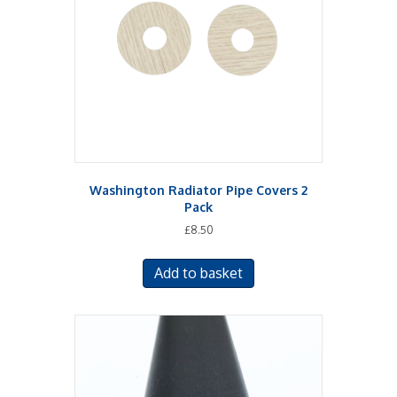
Washington Radiator Pipe Covers 2
Pack
£
8.50
Add to basket