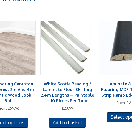
looring Caranton
White Scotia Beading /
Laminate 
orest 2m And 4m
Laminate Floor Skirting
Flooring MDF 
ntic Wood Look
2.4m Lengths – Paintable
Strip Ramp Edg
Roll
– 10 Pieces Per Tube
From:
£
9.
From:
£
59.96
£
23.99
This
Select op
ect options
Add to basket
product
has