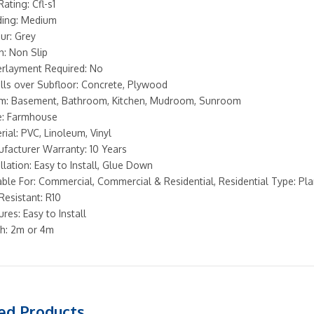
Rating: Cfl-s1
ing: Medium
ur: Grey
sh: Non Slip
rlayment Required: No
alls over Subfloor: Concrete, Plywood
: Basement, Bathroom, Kitchen, Mudroom, Sunroom
e: Farmhouse
rial: PVC, Linoleum, Vinyl
facturer Warranty: 10 Years
allation: Easy to Install, Glue Down
able For: Commercial, Commercial & Residential, Residential Type: Pl
 Resistant: R10
ures: Easy to Install
h: 2m or 4m
ed Products