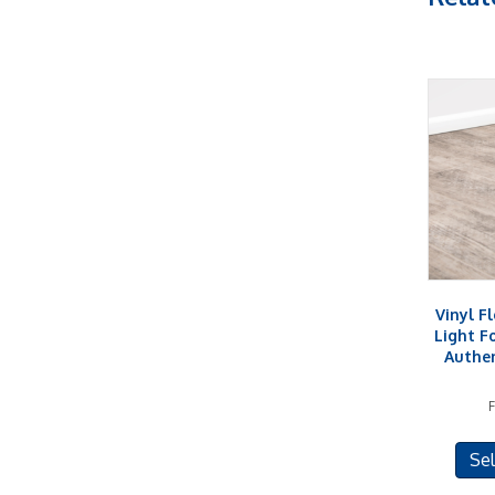
Vinyl F
Light F
Authe
Sel