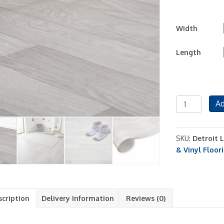
Width
Length
Detroit
Ad
Light
Grey
Vinyl
SKU:
Detroit 
Roll
& Vinyl Floor
Sheet
Flooring
Lino
Kitchen
scription
Delivery Information
Reviews (0)
Bathroom
No