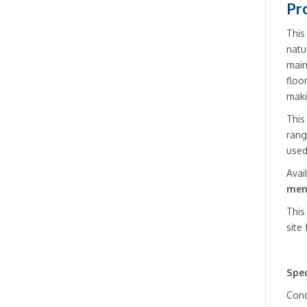
Pr
This
natu
main
floo
maki
This
rang
used
Avai
men
This
site
Spec
Cond