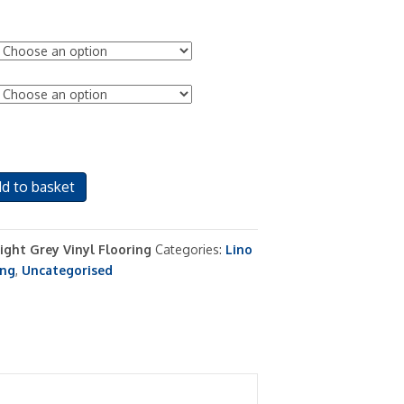
d to basket
Light Grey Vinyl Flooring
Categories:
Lino
ing
,
Uncategorised