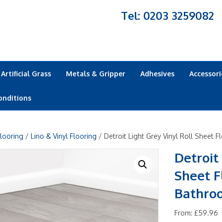
Tel: 0203 3259082
Artificial Grass
Metals & Gripper
Adhesives
Accessori
onditions
looring
/
Lino & Vinyl Flooring
/ Detroit Light Grey Vinyl Roll Sheet 
Detroit
Sheet F
Bathro
From:
£
59.96