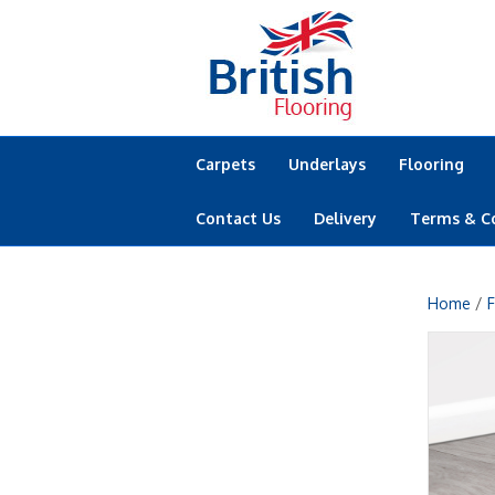
Carpets
Underlays
Flooring
Contact Us
Delivery
Terms & C
Home
/
F