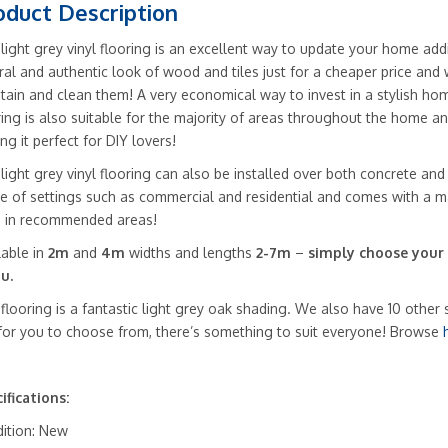
Slip
oduct Description
quantity
 light grey vinyl flooring is an excellent way to update your home addi
ral and authentic look of wood and tiles just for a cheaper price and w
tain and clean them! A very economical way to invest in a stylish hom
ring is also suitable for the majority of areas throughout the home and
ng it perfect for DIY lovers!
 light grey vinyl flooring can also be installed over both concrete and
e of settings such as commercial and residential and comes with a m
 in recommended areas!
lable in
2m
and
4m
widths and lengths
2-7m
–
simply choose your
u.
 flooring is a fantastic light grey oak shading. We also have 10 other 
 for you to choose from, there’s something to suit everyone! Browse
ifications:
ition: New