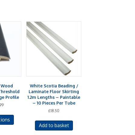
& Wood
White Scotia Beading /
Threshold
Laminate Floor Skirting
e Profile
1.2m Lengths – Paintable
– 10 Pieces Per Tube
99
£
18.50
This
tions
product
Add to basket
has
multiple