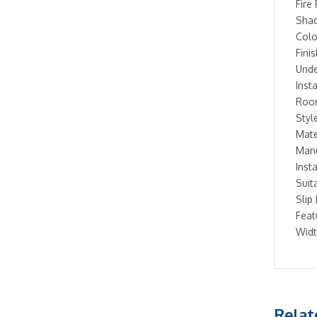
Fire 
Shad
Colo
Fini
Unde
Inst
Room
Styl
Mate
Manu
Inst
Suit
Slip
Feat
Widt
Relat