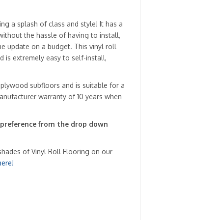
ng a splash of class and style! It has a
ithout the hassle of having to install,
e update on a budget. This vinyl roll
 is extremely easy to self-install,
 plywood subfloors and is suitable for a
anufacturer warranty of 10 years when
 preference from the drop down
shades of Vinyl Roll Flooring on our
here!