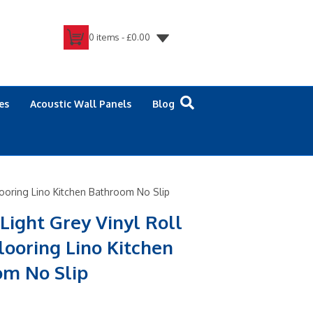
0 items -
£
0.00
es
Acoustic Wall Panels
Blog
Flooring Lino Kitchen Bathroom No Slip
 Light Grey Vinyl Roll
looring Lino Kitchen
om No Slip