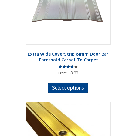
chosen
on
the
product
page
Extra Wide CoverStrip 61mm Door Bar
Threshold Carpet To Carpet
Rated
From:
£
8.99
4.00
out of 5
This
Select options
product
has
multiple
variants.
The
options
may