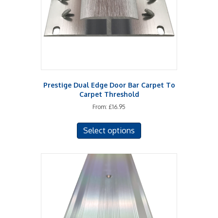
chosen
on
the
product
page
Prestige Dual Edge Door Bar Carpet To
Carpet Threshold
From:
£
16.95
This
Select options
product
has
multiple
variants.
The
options
may
be