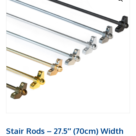
Stair Rods – 27.5″ (70cm) Width