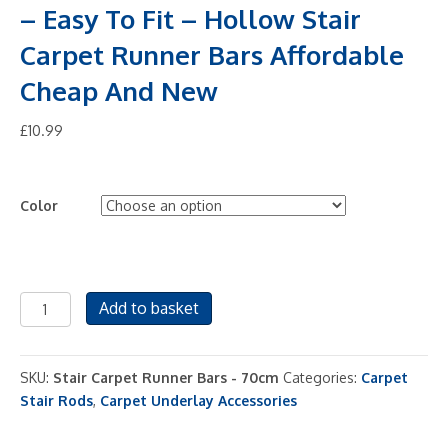
– Easy To Fit – Hollow Stair
Carpet Runner Bars Affordable
Cheap And New
£
10.99
Color
Stair
Add to basket
Rods
-
27.5"
SKU:
Stair Carpet Runner Bars - 70cm
Categories:
Carpet
(70cm)
Stair Rods
,
Carpet Underlay Accessories
width
-