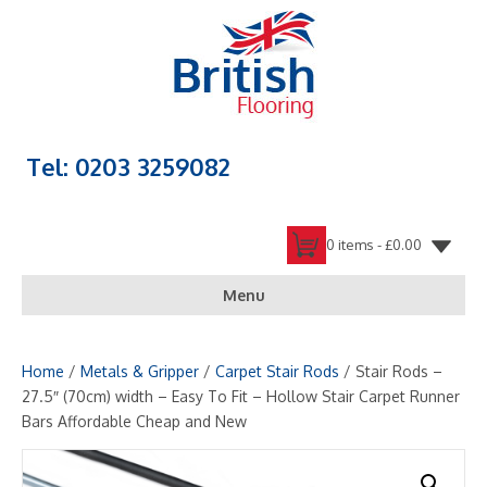
Tel: 0203 3259082
0 items -
£
0.00
Menu
Home
/
Metals & Gripper
/
Carpet Stair Rods
/ Stair Rods –
27.5″ (70cm) width – Easy To Fit – Hollow Stair Carpet Runner
Bars Affordable Cheap and New