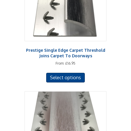
Prestige Single Edge Carpet Threshold
Joins Carpet To Doorways
From:
£
16.95
This
Select options
product
has
multiple
variants.
The
options
may
be