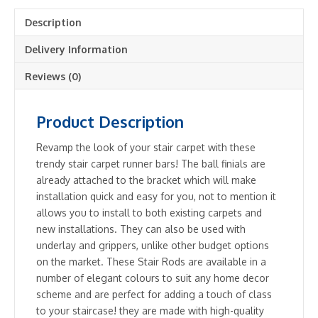
Easy
Description
To
Fit
Delivery Information
-
Hollow
Reviews (0)
Stair
Carpet
Product Description
Runner
Bars
Revamp the look of your stair carpet with these
Affordable
trendy stair carpet runner bars! The ball finials are
Cheap
already attached to the bracket which will make
and
installation quick and easy for you, not to mention it
New
allows you to install to both existing carpets and
quantity
new installations. They can also be used with
underlay and grippers, unlike other budget options
on the market. These Stair Rods are available in a
number of elegant colours to suit any home decor
scheme and are perfect for adding a touch of class
to your staircase! they are made with high-quality