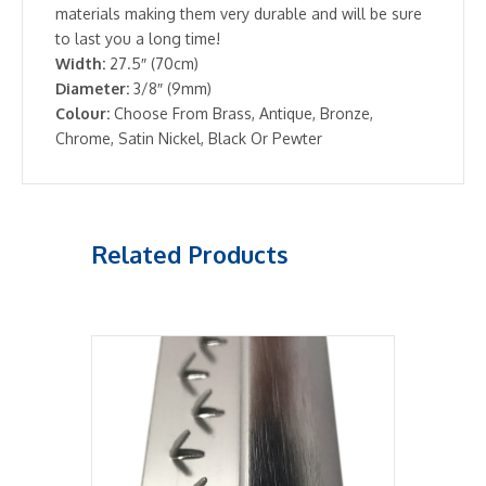
materials making them very durable and will be sure
to last you a long time!
Width:
27.5″ (70cm)
Diameter:
3/8″ (9mm)
Colour:
Choose From Brass, Antique, Bronze,
Chrome, Satin Nickel, Black Or Pewter
Related Products