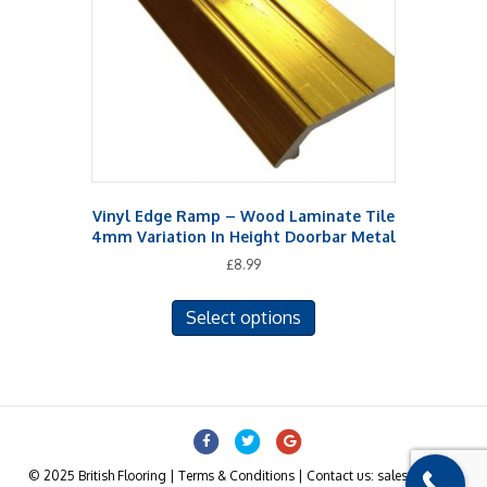
be
chosen
on
the
product
page
Vinyl Edge Ramp – Wood Laminate Tile
4mm Variation In Height Doorbar Metal
£
8.99
This
Select options
product
has
multiple
variants.
The
Facebook
Twitter
Google
options
may
© 2025 British Flooring | Terms & Conditions | Contact us: sales@british-