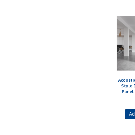
Acousti
Style 
Panel
Ad