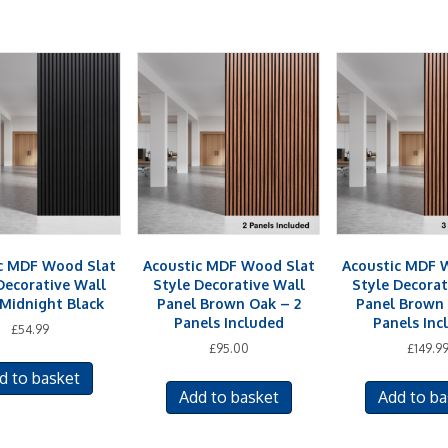
c MDF Wood Slat
Acoustic MDF Wood Slat
Acoustic MDF 
Decorative Wall
Style Decorative Wall
Style Decorat
 Midnight Black
Panel Brown Oak – 2
Panel Brown 
Panels Included
Panels Inc
£
54.99
£
95.00
£
149.9
d to basket
Add to basket
Add to ba