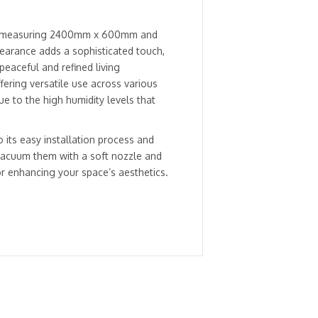
el, measuring 2400mm x 600mm and
ppearance adds a sophisticated touch,
peaceful and refined living
ering versatile use across various
e to the high humidity levels that
o its easy installation process and
vacuum them with a soft nozzle and
or enhancing your space’s aesthetics.