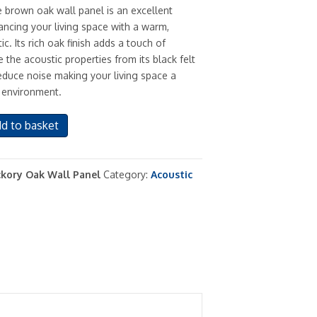
e brown oak wall panel is an excellent
ancing your living space with a warm,
ic. Its rich oak finish adds a touch of
 the acoustic properties from its black felt
educe noise making your living space a
 environment.
d to basket
kory Oak Wall Panel
Category:
Acoustic