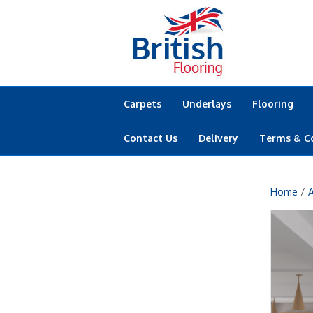
Carpets
Underlays
Flooring
Contact Us
Delivery
Terms & C
Home
/
A