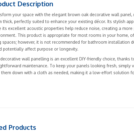
oduct Description
sform your space with the elegant brown oak decorative wall pan
 thick, perfectly suited to enhance your existing décor. Its stylish a
e its excellent acoustic properties help reduce noise, creating a more 
ronment. This product is appropriate for most rooms in your home, off
ng spaces; however, it is not recommended for bathroom installation du
d potentially affect purpose or longevity.
 decorative wall panelling is an excellent DIY-friendly choice, thanks t
ightforward maintenance. To keep your panels looking fresh, simply 
 them down with a cloth as needed, making it a low-effort solution f
ed Products