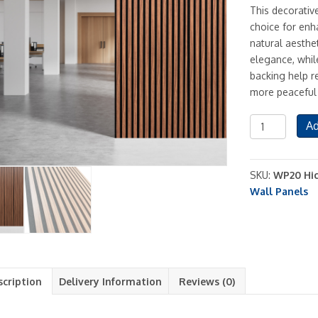
This decorativ
choice for enh
natural aesthet
elegance, while
backing help r
more peaceful
Acoustic
Ad
MDF
Wood
Slat
SKU:
WP20 Hic
Style
Wall Panels
Decorative
Wall
Panel
Brown
Oak
scription
Delivery Information
Reviews (0)
quantity