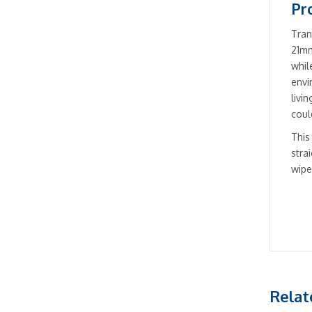
Pr
Tran
21mm
whil
envi
livi
coul
This
stra
wipe
Relat