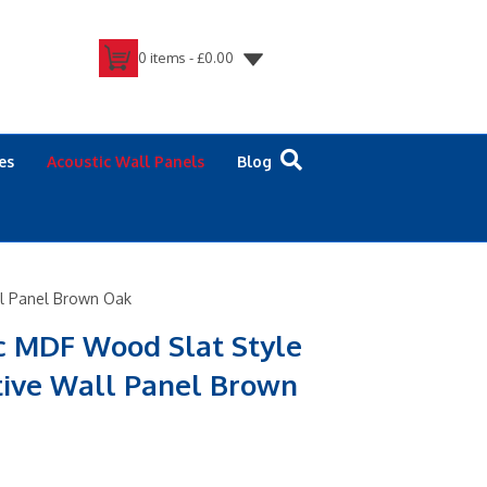
0 items -
£
0.00
es
Acoustic Wall Panels
Blog
ll Panel Brown Oak
c MDF Wood Slat Style
tive Wall Panel Brown