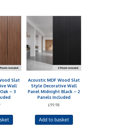
Wood Slat
Acoustic MDF Wood Slat
ive Wall
Style Decorative Wall
Oak – 3
Panel Midnight Black – 2
luded
Panels Included
9
£
99.98
sket
Add to basket