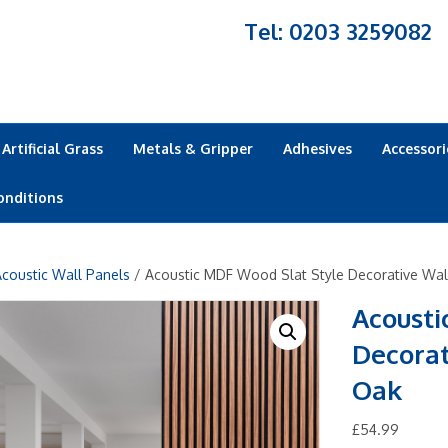
Tel: 0203 3259082
Artificial Grass
Metals & Gripper
Adhesives
Accessori
onditions
coustic Wall Panels
/ Acoustic MDF Wood Slat Style Decorative Wa
Acousti
Decora
Oak
£
54.99