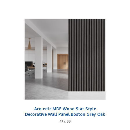
Acoustic MDF Wood Slat Style
Decorative Wall Panel Boston Grey Oak
£
54.99