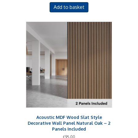
Add to basket
Acoustic MDF Wood Slat Style
Decorative Wall Panel Natural Oak – 2
Panels Included
£
95.00