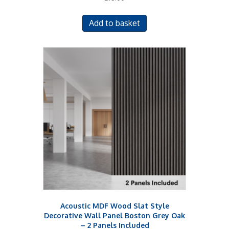
Add to basket
Acoustic MDF Wood Slat Style
Decorative Wall Panel Boston Grey Oak
– 2 Panels Included