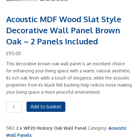
Acoustic MDF Wood Slat Style
Decorative Wall Panel Brown
Oak – 2 Panels Included
£
95.00
This decorative brown oak wall panel is an excellent choice
for enhancing your living space with a warm, natural aesthetic.
Its rich oak finish adds a touch of elegance, while the acoustic
properties from its black felt backing help reduce noise making
your living space a more peaceful environment.
Acoustic
Add to basket
MDF
Wood
Slat
SKU:
2 x WP20 Hickory Oak Wall Panel
Category:
Acoustic
Style
Wall Panels