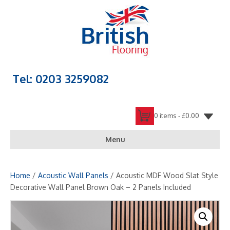
Tel: 0203 3259082
0 items -
£
0.00
Menu
Home
/
Acoustic Wall Panels
/ Acoustic MDF Wood Slat Style
Decorative Wall Panel Brown Oak – 2 Panels Included