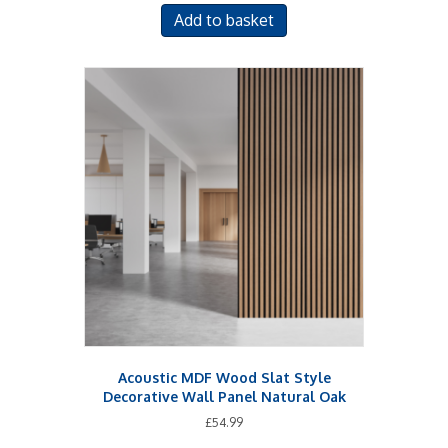
Add to basket
Acoustic MDF Wood Slat Style
Decorative Wall Panel Natural Oak
£
54.99