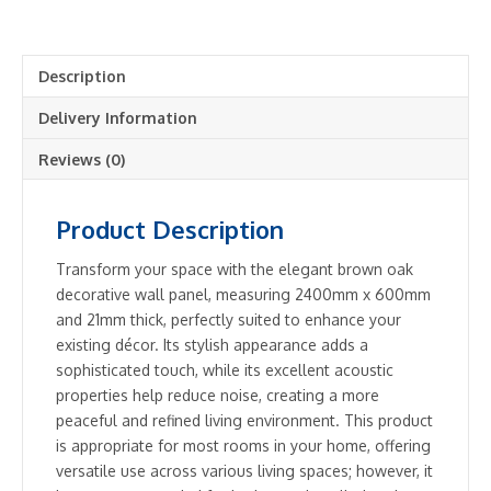
Decorative
Wall
Panel
Description
Brown
Oak
Delivery Information
-
2
Reviews (0)
Panels
Included
Product Description
quantity
Transform your space with the elegant brown oak
decorative wall panel, measuring 2400mm x 600mm
and 21mm thick, perfectly suited to enhance your
existing décor. Its stylish appearance adds a
sophisticated touch, while its excellent acoustic
properties help reduce noise, creating a more
peaceful and refined living environment. This product
is appropriate for most rooms in your home, offering
versatile use across various living spaces; however, it