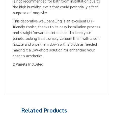
is not recommended for bathroom installation due to
the high humidity levels that could potentially affect
purpose or longevity.
This decorative wall panelling is an excellent DIY-
friendly choice, thanks to its easy installation process
and straightforward maintenance. To keep your
panels looking fresh, simply vacuum them with a soft
nozzle and wipe them down with a cloth as needed,
making it a low-effort solution for enhancing your
space’s aesthetics.
2 Panels Included!
Related Products