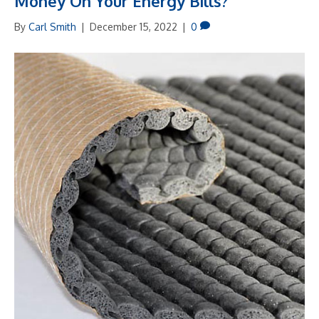
Money On Your Energy Bills?
By
Carl Smith
|
December 15, 2022
|
0