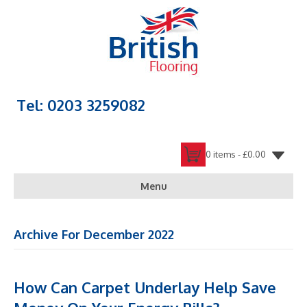
Tel: 0203 3259082
0 items -
£
0.00
Menu
Archive For December 2022
How Can Carpet Underlay Help Save