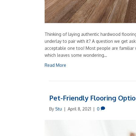
Thinking of laying authentic hardwood floori
underlay to pair with it? A question we get aske
acceptable one too! Most people are familiar w
which leaves some wondering…
Read More
Pet-Friendly Flooring Opti
By
Stu
|
April 8, 2021
|
0