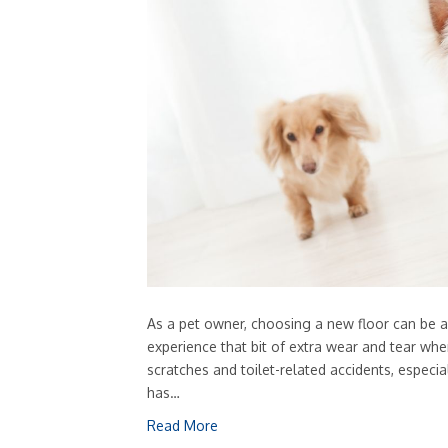
As a pet owner, choosing a new floor can be a
experience that bit of extra wear and tear whe
scratches and toilet-related accidents, especia
has…
Read More