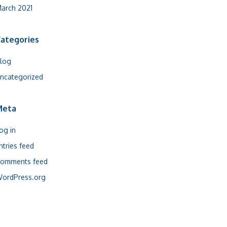
arch 2021
ategories
log
ncategorized
Meta
og in
ntries feed
omments feed
ordPress.org