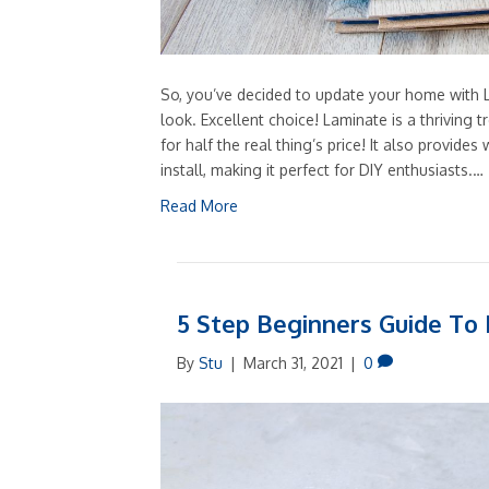
So, you’ve decided to update your home with L
look. Excellent choice! Laminate is a thriving t
for half the real thing’s price! It also provides 
install, making it perfect for DIY enthusiasts.…
Read More
5 Step Beginners Guide To F
By
Stu
|
March 31, 2021
|
0