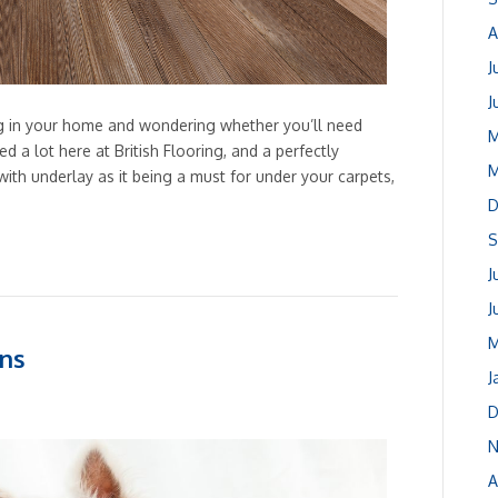
A
J
J
ng in your home and wondering whether you’ll need
M
d a lot here at British Flooring, and a perfectly
M
ith underlay as it being a must for under your carpets,
D
S
J
J
M
ons
J
D
N
A