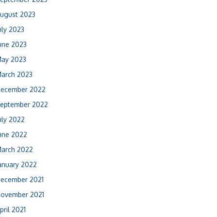
ugust 2023
uly 2023
une 2023
ay 2023
arch 2023
ecember 2022
eptember 2022
uly 2022
une 2022
arch 2022
anuary 2022
ecember 2021
ovember 2021
pril 2021