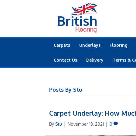
Carpets
Underlays
Flooring
Contact Us
Delivery
Terms & C
Posts By Stu
Carpet Underlay: How Much
By
Stu
|
November 18, 2021
|
0