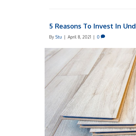
5 Reasons To Invest In Und
By
Stu
|
April 8, 2021
|
0