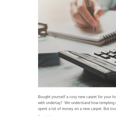
Bought yourself a cosy new carpet for your h
with underlay? We understand how tempting it 
spent a lot of money on a new carpet. But tru