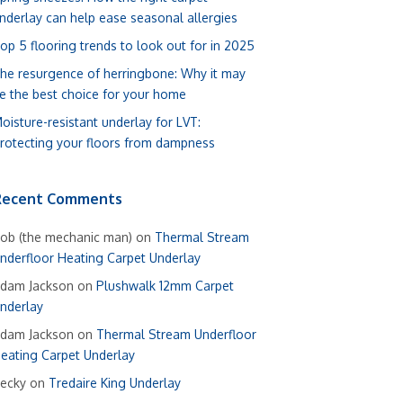
nderlay can help ease seasonal allergies
op 5 flooring trends to look out for in 2025
he resurgence of herringbone: Why it may
e the best choice for your home
oisture-resistant underlay for LVT:
rotecting your floors from dampness
Recent Comments
ob (the mechanic man)
on
Thermal Stream
nderfloor Heating Carpet Underlay
dam Jackson
on
Plushwalk 12mm Carpet
nderlay
dam Jackson
on
Thermal Stream Underfloor
eating Carpet Underlay
ecky
on
Tredaire King Underlay