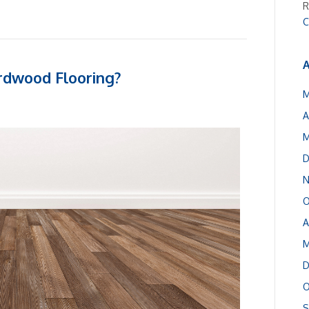
R
C
A
rdwood Flooring?
M
A
M
D
N
O
A
M
D
O
S