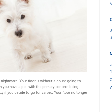
M
C
B
U
L
E
C
 nightmare! Your floor is without a doubt going to
n you have a pet, with the primary concern being
W
lly if you decide to go for carpet. Your floor no longer