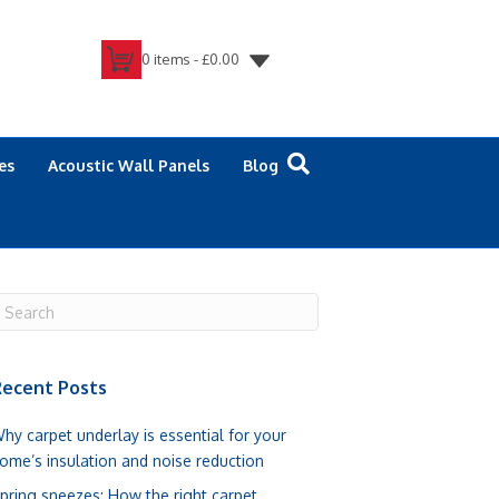
0 items -
£
0.00
es
Acoustic Wall Panels
Blog
ecent Posts
hy carpet underlay is essential for your
ome’s insulation and noise reduction
pring sneezes: How the right carpet