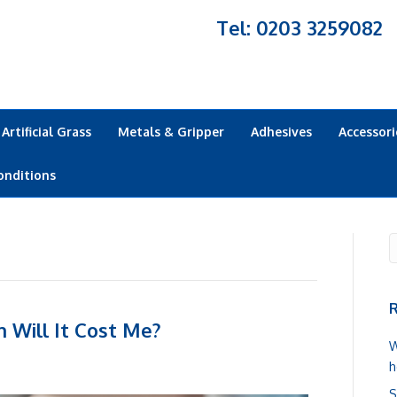
Tel: 0203 3259082
Artificial Grass
Metals & Gripper
Adhesives
Accessori
onditions
R
 Will It Cost Me?
W
h
S