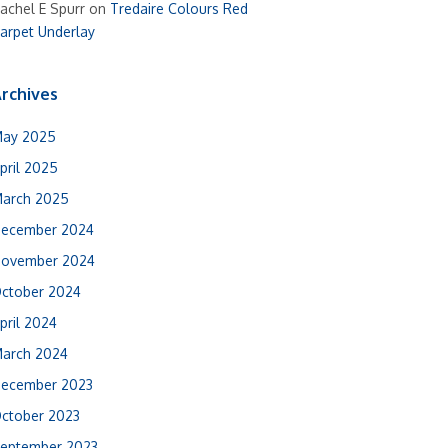
achel E Spurr
on
Tredaire Colours Red
arpet Underlay
rchives
ay 2025
pril 2025
arch 2025
ecember 2024
ovember 2024
ctober 2024
pril 2024
arch 2024
ecember 2023
ctober 2023
eptember 2023