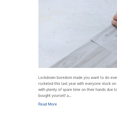
Lockdown boredom made you want to do everyth
rocketed this last year with everyone stuck o
with plenty of spare time on their hands due to
bought yourself a…
Read More