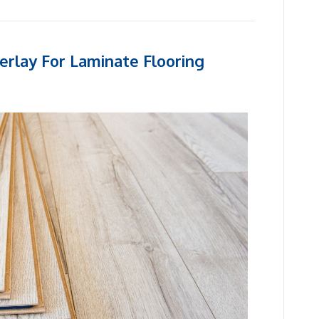
erlay For Laminate Flooring