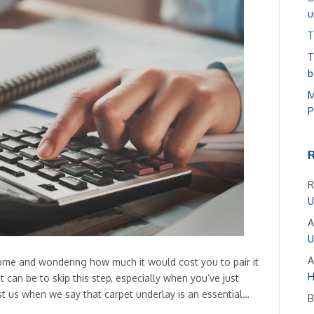
u
T
T
b
M
P
R
U
A
U
A
ome and wondering how much it would cost you to pair it
H
can be to skip this step, especially when you’ve just
st us when we say that carpet underlay is an essential…
B