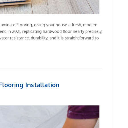
aminate Flooring, giving your house a fresh, modern
rend in 2021, replicating hardwood floor nearly precisely,
water resistance, durability, and it is straightforward to
looring Installation