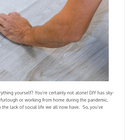
ing yourself? You’re certainly not alone! DIY has sky-
n furlough or working from home during the pandemic,
 the lack of social life we all now have. So, you’ve