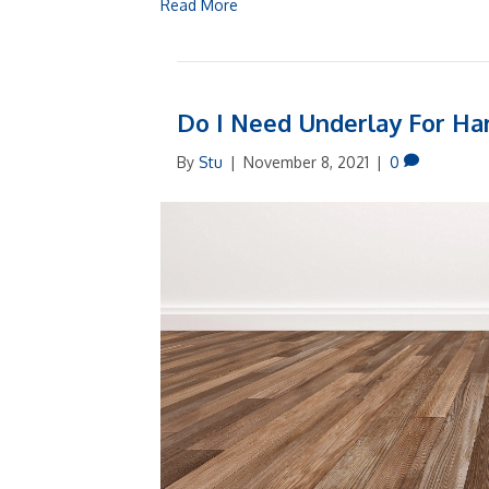
Read More
Do I Need Underlay For Ha
By
Stu
|
November 8, 2021
|
0