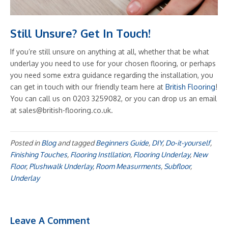
Still Unsure? Get In Touch!
If you’re still unsure on anything at all, whether that be what
underlay you need to use for your chosen flooring, or perhaps
you need some extra guidance regarding the installation, you
can get in touch with our friendly team here at
British Flooring
!
You can call us on 0203 3259082, or you can drop us an email
at sales@british-flooring.co.uk.
Posted in
Blog
and tagged
Beginners Guide
,
DIY
,
Do-it-yourself
,
Finishing Touches
,
Flooring Instllation
,
Flooring Underlay
,
New
Floor
,
Plushwalk Underlay
,
Room Measurments
,
Subfloor
,
Underlay
Leave A Comment