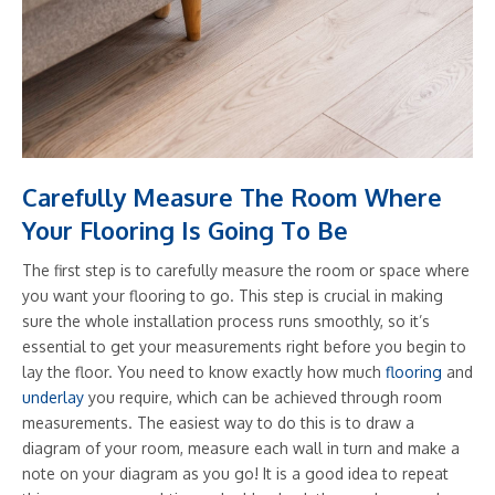
Carefully Measure The Room Where
Your Flooring Is Going To Be
The first step is to carefully measure the room or space where
you want your flooring to go. This step is crucial in making
sure the whole installation process runs smoothly, so it’s
essential to get your measurements right before you begin to
lay the floor. You need to know exactly how much
flooring
and
underlay
you require, which can be achieved through room
measurements. The easiest way to do this is to draw a
diagram of your room, measure each wall in turn and make a
note on your diagram as you go! It is a good idea to repeat