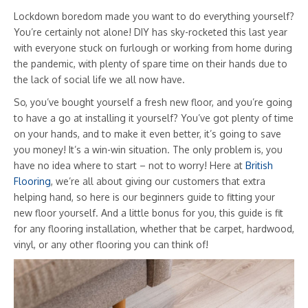
Lockdown boredom made you want to do everything yourself?
You’re certainly not alone! DIY has sky-rocketed this last year
with everyone stuck on furlough or working from home during
the pandemic, with plenty of spare time on their hands due to
the lack of social life we all now have.
So, you’ve bought yourself a fresh new floor, and you’re going
to have a go at installing it yourself? You’ve got plenty of time
on your hands, and to make it even better, it’s going to save
you money! It’s a win-win situation. The only problem is, you
have no idea where to start – not to worry! Here at
British
Flooring
, we’re all about giving our customers that extra
helping hand, so here is our beginners guide to fitting your
new floor yourself. And a little bonus for you, this guide is fit
for any flooring installation, whether that be carpet, hardwood,
vinyl, or any other flooring you can think of!