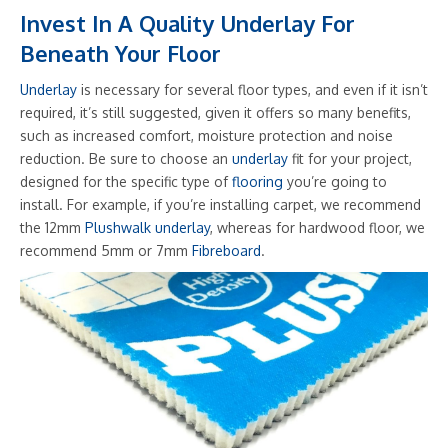
Invest In A Quality Underlay For
Beneath Your Floor
Underlay
is necessary for several floor types, and even if it isn’t
required, it’s still suggested, given it offers so many benefits,
such as increased comfort, moisture protection and noise
reduction. Be sure to choose an
underlay
fit for your project,
designed for the specific type of
flooring
you’re going to
install. For example, if you’re installing carpet, we recommend
the 12mm
Plushwalk underlay
, whereas for hardwood floor, we
recommend 5mm or 7mm
Fibreboard
.