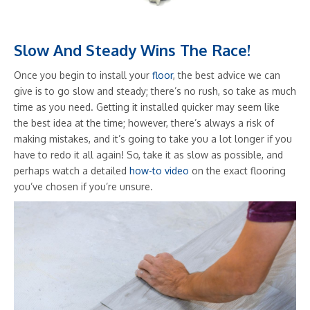
Slow And Steady Wins The Race!
Once you begin to install your
floor
, the best advice we can
give is to go slow and steady; there’s no rush, so take as much
time as you need. Getting it installed quicker may seem like
the best idea at the time; however, there’s always a risk of
making mistakes, and it’s going to take you a lot longer if you
have to redo it all again! So, take it as slow as possible, and
perhaps watch a detailed
how-to video
on the exact flooring
you’ve chosen if you’re unsure.