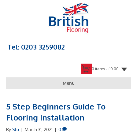
Tel: 0203 3259082
0 items -
£
0.00
Menu
5 Step Beginners Guide To
Flooring Installation
By
Stu
|
March 31, 2021
|
0