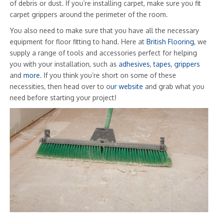
of debris or dust. If you’re installing carpet, make sure you fit
carpet grippers around the perimeter of the room.
You also need to make sure that you have all the necessary
equipment for floor fitting to hand. Here at
British Flooring
, we
supply a range of tools and accessories perfect for helping
you with your installation, such as
adhesives
,
tapes
,
grippers
and
more
. If you think you’re short on some of these
necessities, then head over to o
ur website
and grab what you
need before starting your project!