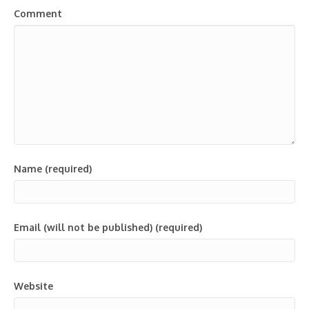
Comment
Name (required)
Email (will not be published) (required)
Website