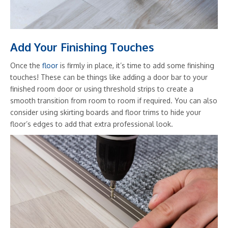
Add Your Finishing Touches
Once the
floor
is firmly in place, it’s time to add some finishing
touches! These can be things like adding a door bar to your
finished room door or using threshold strips to create a
smooth transition from room to room if required. You can also
consider using skirting boards and floor trims to hide your
floor’s edges to add that extra professional look.