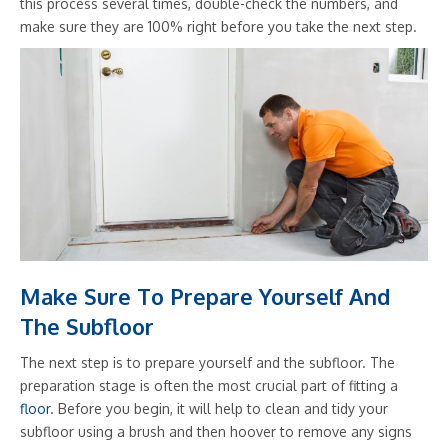
this process several times, double-check the numbers, and
make sure they are 100% right before you take the next step.
Make Sure To Prepare Yourself And
The Subfloor
The next step is to prepare yourself and the subfloor. The
preparation stage is often the most crucial part of fitting a
floor
. Before you begin, it will help to clean and tidy your
subfloor using a brush and then hoover to remove any signs