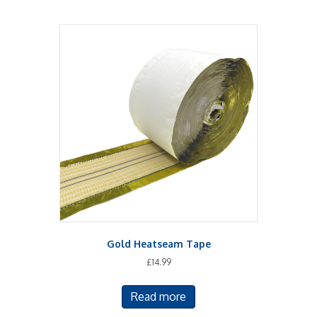
Gold Heatseam Tape
£
14.99
Read more