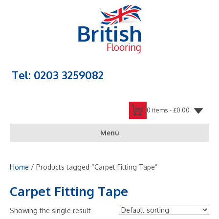
Tel: 0203 3259082
0 items -
£
0.00
Menu
Home
/ Products tagged “Carpet Fitting Tape”
Carpet Fitting Tape
Showing the single result