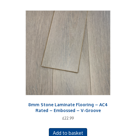
8mm Stone Laminate Flooring – AC4
Rated – Embossed – V-Groove
£
22.99
Add to basket