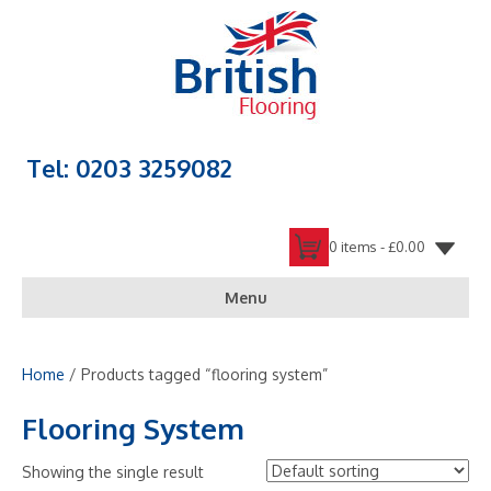
Tel: 0203 3259082
0 items -
£
0.00
Menu
Home
/ Products tagged “flooring system”
Flooring System
Showing the single result