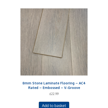
8mm Stone Laminate Flooring – AC4
Rated – Embossed – V-Groove
£
22.99
Add to basket