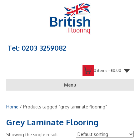
Tel: 0203 3259082
0 items -
£
0.00
Menu
Home
/ Products tagged “grey laminate flooring”
Grey Laminate Flooring
Showing the single result