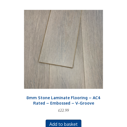
8mm Stone Laminate Flooring – AC4
Rated – Embossed – V-Groove
£
22.99
Add to basket