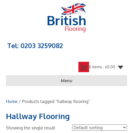
Tel: 0203 3259082
0 items -
£
0.00
Menu
Home
/ Products tagged “hallway flooring”
Hallway Flooring
Showing the single result