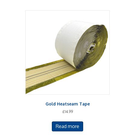
Gold Heatseam Tape
£
14.99
Read more