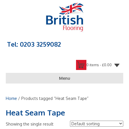
Tel: 0203 3259082
0 items -
£
0.00
Menu
Home
/ Products tagged “Heat Seam Tape”
Heat Seam Tape
Showing the single result