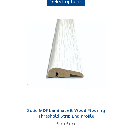
Select options
product
has
multiple
variants.
The
options
may
be
chosen
on
the
product
page
Solid MDF Laminate & Wood Flooring
Threshold Strip End Profile
From:
£
9.99
This