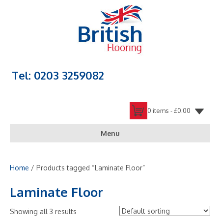
Tel: 0203 3259082
0 items -
£
0.00
Menu
Home
/ Products tagged “Laminate Floor”
Laminate Floor
Showing all 3 results