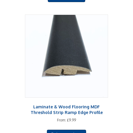
Laminate & Wood Flooring MDF
Threshold Strip Ramp Edge Profile
From:
£
9.99
This