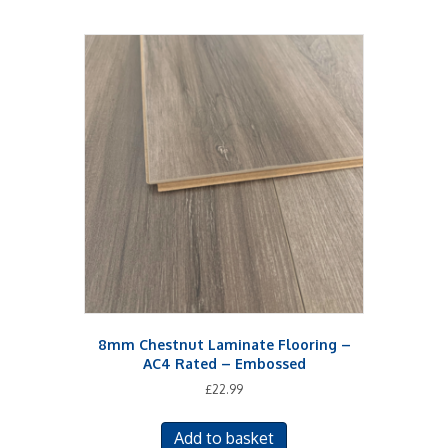
8mm Chestnut Laminate Flooring –
AC4 Rated – Embossed
£
22.99
Add to basket