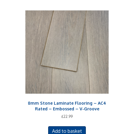
8mm Stone Laminate Flooring – AC4
Rated – Embossed – V-Groove
£
22.99
Add to basket