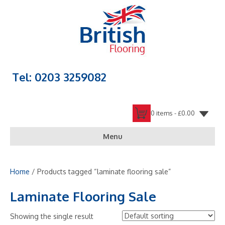
Tel: 0203 3259082
0 items -
£
0.00
Menu
Home
/ Products tagged “laminate flooring sale”
Laminate Flooring Sale
Showing the single result