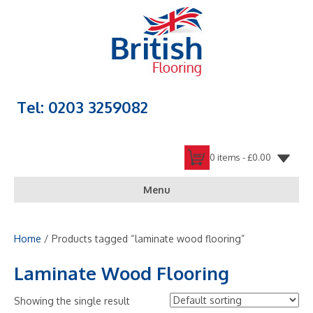
Tel: 0203 3259082
0 items -
£
0.00
Menu
Home
/ Products tagged “laminate wood flooring”
Laminate Wood Flooring
Showing the single result