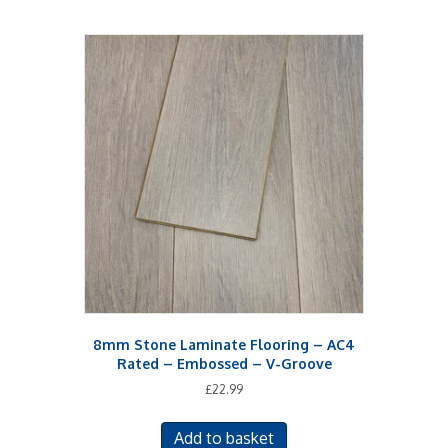
8mm Stone Laminate Flooring – AC4
Rated – Embossed – V-Groove
£
22.99
Add to basket