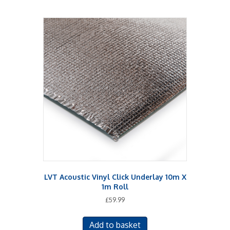
LVT Acoustic Vinyl Click Underlay 10m X
1m Roll
£
59.99
Add to basket