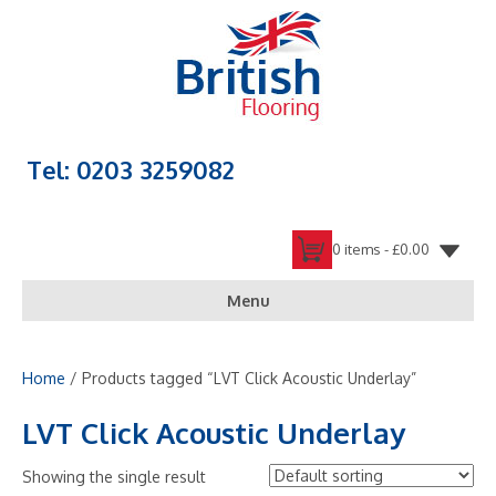
Tel: 0203 3259082
0 items -
£
0.00
Menu
Home
/ Products tagged “LVT Click Acoustic Underlay”
LVT Click Acoustic Underlay
Showing the single result