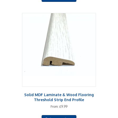
has
multiple
variants.
The
options
may
be
chosen
on
the
product
page
Solid MDF Laminate & Wood Flooring
Threshold Strip End Profile
From:
£
9.99
This