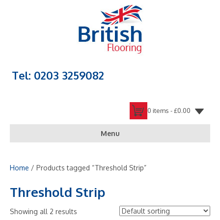
Tel: 0203 3259082
0 items -
£
0.00
Menu
Home
/ Products tagged “Threshold Strip”
Threshold Strip
Showing all 2 results