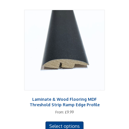
Laminate & Wood Flooring MDF
Threshold Strip Ramp Edge Profile
From:
£
9.99
This
Select options
product