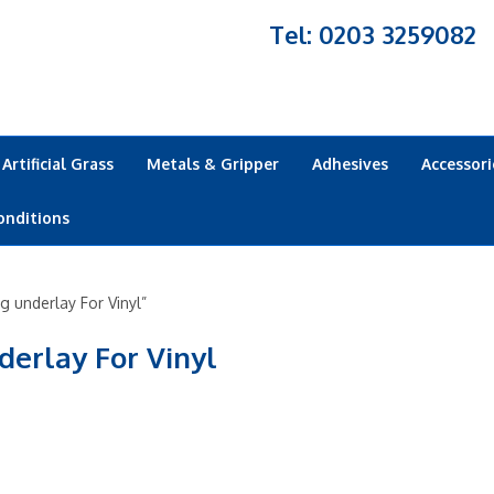
Tel: 0203 3259082
Artificial Grass
Metals & Gripper
Adhesives
Accessori
onditions
 underlay For Vinyl”
derlay For Vinyl