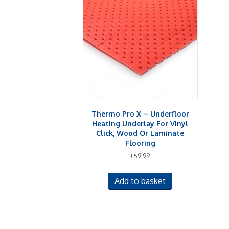
Thermo Pro X – Underfloor
Heating Underlay For Vinyl
Click, Wood Or Laminate
Flooring
£
59.99
Add to basket