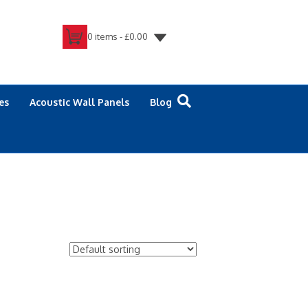
0 items -
£
0.00
es
Acoustic Wall Panels
Blog