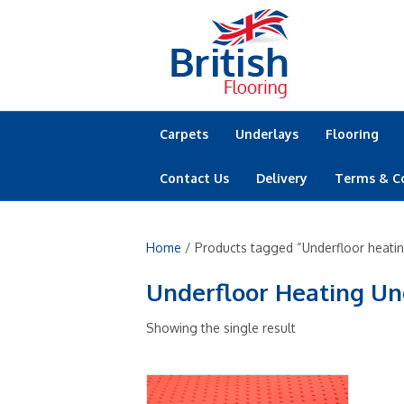
Carpets
Underlays
Flooring
Contact Us
Delivery
Terms & C
Home
/ Products tagged “Underfloor heating
Underfloor Heating Un
Showing the single result