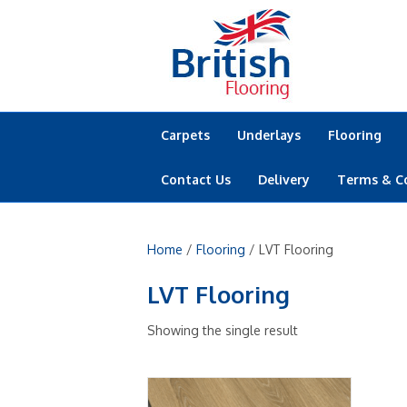
Carpets
Underlays
Flooring
Contact Us
Delivery
Terms & C
Home
/
Flooring
/ LVT Flooring
LVT Flooring
Showing the single result