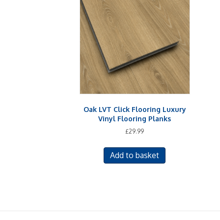
Oak LVT Click Flooring Luxury
Vinyl Flooring Planks
£
29.99
Add to basket