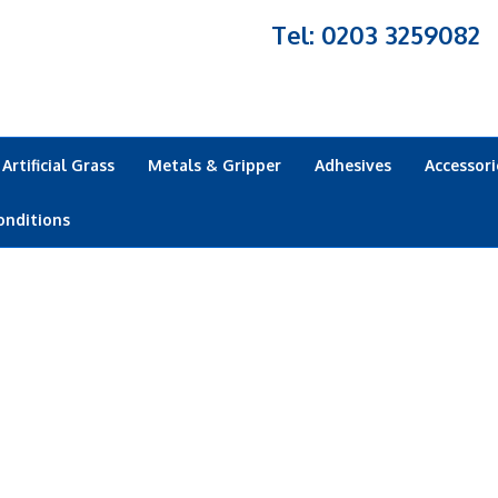
Tel: 0203 3259082
Artificial Grass
Metals & Gripper
Adhesives
Accessori
onditions