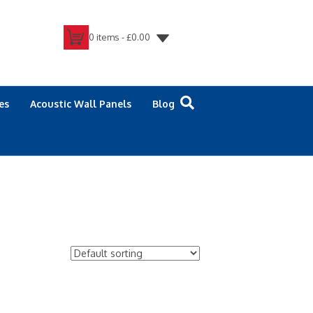
0 items -
£
0.00
es
Acoustic Wall Panels
Blog