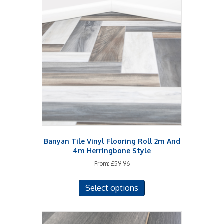
The
options
may
be
chosen
on
the
product
page
Banyan Tile Vinyl Flooring Roll 2m And
4m Herringbone Style
From:
£
59.96
This
Select options
product
has
multiple
variants.