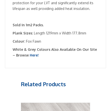
protection for your LVT and significantly extend its
lifespan as well providing added heat insulation.
Sold In 1m2 Packs.
Plank Sizes:
Length 1219mm x Width 177.8mm
Colour:
Fox Fawn
White & Grey Colours Also Available On Our Site
– Browse
Here!
Related Products