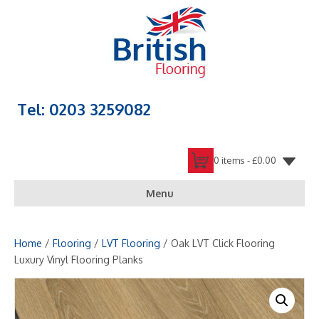
Tel: 0203 3259082
0 items -
£
0.00
Menu
Home
/
Flooring
/
LVT Flooring
/ Oak LVT Click Flooring
Luxury Vinyl Flooring Planks