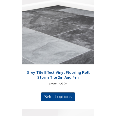
Grey Tile Effect Vinyl Flooring Roll
Storm Tile 2m And 4m
From:
£
59.96
This
Select options
product
has
multiple
variants.