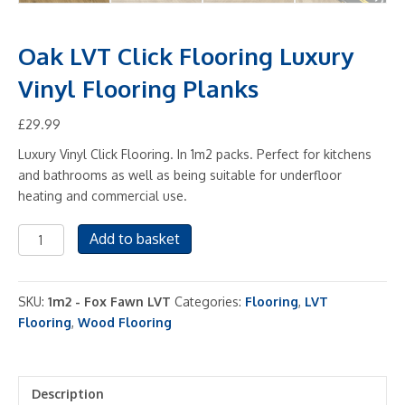
Oak LVT Click Flooring Luxury
Vinyl Flooring Planks
£
29.99
Luxury Vinyl Click Flooring. In 1m2 packs. Perfect for kitchens
and bathrooms as well as being suitable for underfloor
heating and commercial use.
Oak
Add to basket
LVT
Click
Flooring
SKU:
1m2 - Fox Fawn LVT
Categories:
Flooring
,
LVT
Luxury
Flooring
,
Wood Flooring
Vinyl
Flooring
Planks
Description
quantity