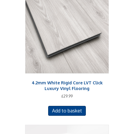
4.2mm White Rigid Core LVT Click
Luxury Vinyl Flooring
£
29.99
Add to basket