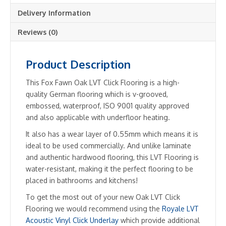
Delivery Information
Reviews (0)
Product Description
This Fox Fawn Oak LVT Click Flooring is a high-
quality German flooring which is v-grooved,
embossed, waterproof, ISO 9001 quality approved
and also applicable with underfloor heating.
It also has a wear layer of 0.55mm which means it is
ideal to be used commercially. And unlike laminate
and authentic hardwood flooring, this LVT Flooring is
water-resistant, making it the perfect flooring to be
placed in bathrooms and kitchens!
To get the most out of your new Oak LVT Click
Flooring we would recommend using the
Royale LVT
Acoustic Vinyl Click Underlay
which provide additional