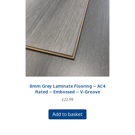
The
options
may
be
chosen
on
the
product
page
8mm Grey Laminate Flooring – AC4
Rated – Embossed – V-Groove
£
22.99
Add to basket