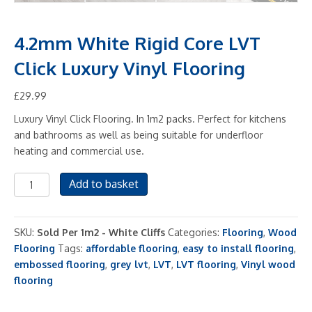
4.2mm White Rigid Core LVT
Click Luxury Vinyl Flooring
£
29.99
Luxury Vinyl Click Flooring. In 1m2 packs. Perfect for kitchens
and bathrooms as well as being suitable for underfloor
heating and commercial use.
4.2mm
Add to basket
White
Rigid
Core
SKU:
Sold Per 1m2 - White Cliffs
Categories:
Flooring
,
Wood
LVT
Flooring
Tags:
affordable flooring
,
easy to install flooring
,
Click
embossed flooring
,
grey lvt
,
LVT
,
LVT flooring
,
Vinyl wood
Luxury
flooring
Vinyl
Flooring