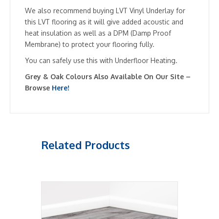
We also recommend buying LVT Vinyl Underlay for
this LVT flooring as it will give added acoustic and
heat insulation as well as a DPM (Damp Proof
Membrane) to protect your flooring fully.
You can safely use this with Underfloor Heating.
Grey & Oak Colours Also Available On Our Site –
Browse
Here!
Related Products