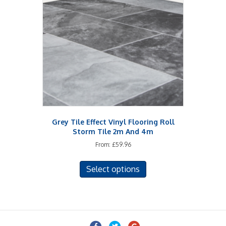
options
may
be
chosen
on
the
product
page
Grey Tile Effect Vinyl Flooring Roll
Storm Tile 2m And 4m
From:
£
59.96
This
Select options
product
has
multiple
variants.
The
Facebook
Twitter
Google