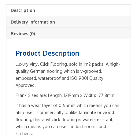
quantity
Description
Delivery Information
Reviews (0)
Product Description
Luxury Vinyl Click Flooring, sold in 1m2 packs. A high-
quality German flooring which is v-grooved,
embossed, waterproof and ISO 9001 Quality
Approved.
Plank Sizes are: Length: 1219mm x Width: 177.8mm.
It has a wear layer of 0.55mm which means you can
also use it commercially. Unlike laminate or wood
flooring, this vinyl click flooring is water-resistant,
which means you can use it in bathrooms and
kitchens.