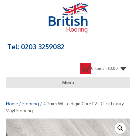
Tel: 0203 3259082
0 items -
£
0.00
Menu
Home
/
Flooring
/ 4.2mm White Rigid Core LVT Click Luxury
Vinyl Flooring