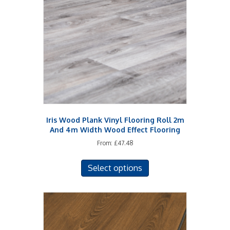
Iris Wood Plank Vinyl Flooring Roll 2m
And 4m Width Wood Effect Flooring
From:
£
47.48
This
Select options
product
has
multiple
variants.
The
options