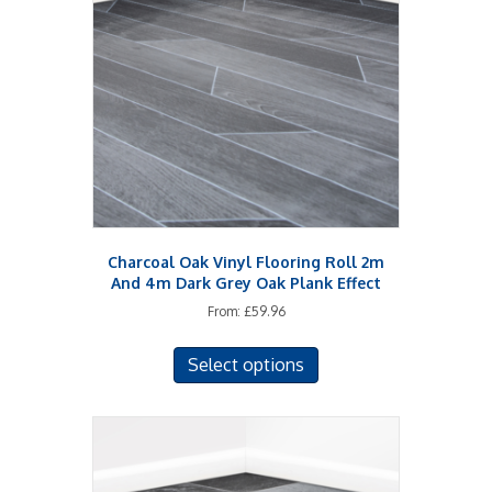
may
be
chosen
on
the
product
page
Charcoal Oak Vinyl Flooring Roll 2m
And 4m Dark Grey Oak Plank Effect
From:
£
59.96
This
Select options
product
has
multiple
variants.
The