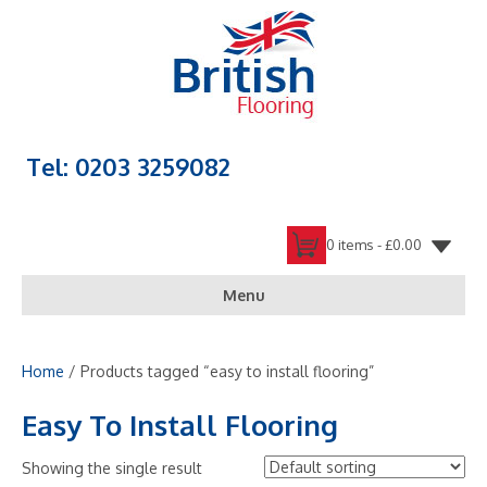
Tel: 0203 3259082
0 items -
£
0.00
Menu
Home
/ Products tagged “easy to install flooring”
Easy To Install Flooring
Showing the single result