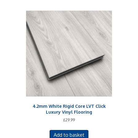
4.2mm White Rigid Core LVT Click
Luxury Vinyl Flooring
£
29.99
Add to basket