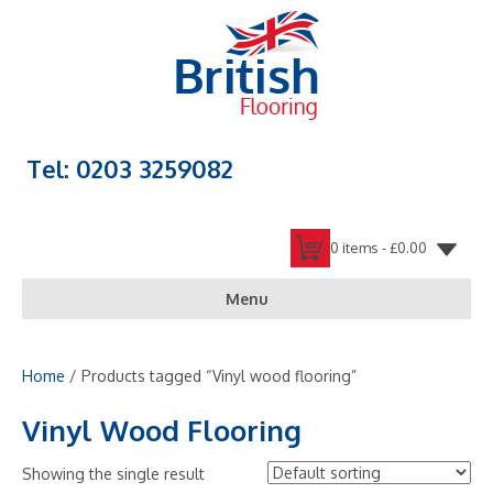
Tel: 0203 3259082
0 items -
£
0.00
Menu
Home
/ Products tagged “Vinyl wood flooring”
Vinyl Wood Flooring
Showing the single result