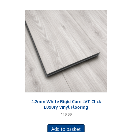
4.2mm White Rigid Core LVT Click
Luxury Vinyl Flooring
£
29.99
Add to basket