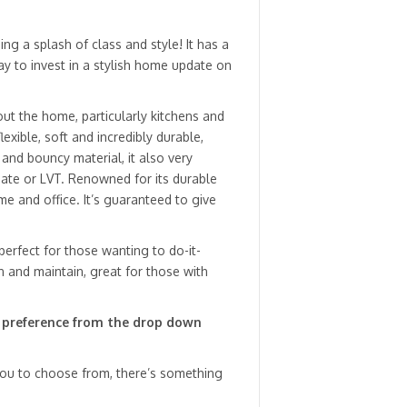
ng a splash of class and style! It has a
ay to invest in a stylish home update on
hout the home, particularly kitchens and
xible, soft and incredibly durable,
 and bouncy material, it also very
ate or LVT. Renowned for its durable
ome and office. It’s guaranteed to give
 perfect for those wanting to do-it-
an and maintain, great for those with
 preference from the drop down
 you to choose from, there’s something