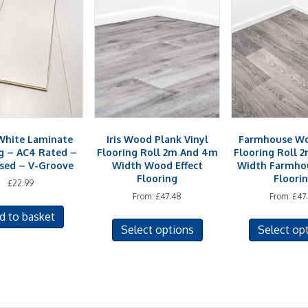
hite Laminate
Iris Wood Plank Vinyl
Farmhouse Wo
g – AC4 Rated –
Flooring Roll 2m And 4m
Flooring Roll 
sed – V-Groove
Width Wood Effect
Width Farmhou
Flooring
Floori
£
22.99
From:
£
47.48
From:
£
47
This
d to basket
Select options
Select op
product
has
multiple
variants.
The