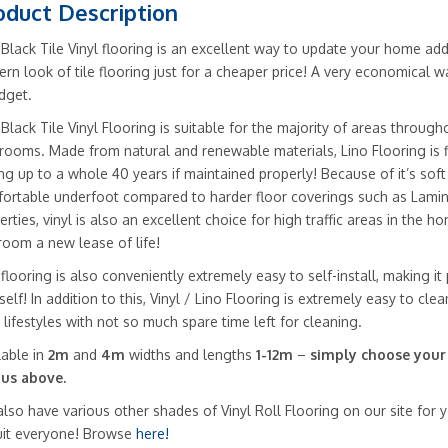
oduct Description
 Black Tile Vinyl flooring is an excellent way to update your home addi
rn look of tile flooring just for a cheaper price! A very economical w
dget.
 Black Tile Vinyl Flooring is suitable for the majority of areas throug
rooms. Made from natural and renewable materials, Lino Flooring is fle
ing up to a whole 40 years if maintained properly! Because of it’s soft
ortable underfoot compared to harder floor coverings such as Lamin
erties, vinyl is also an excellent choice for high traffic areas in the h
room a new lease of life!
 flooring is also conveniently extremely easy to self-install, making it
self! In addition to this, Vinyl / Lino Flooring is extremely easy to cle
 lifestyles with not so much spare time left for cleaning.
lable in
2m
and
4m
widths and lengths
1-12m
–
simply choose your
us above.
lso have various other shades of Vinyl Roll Flooring on our site for
uit everyone! Browse
here!