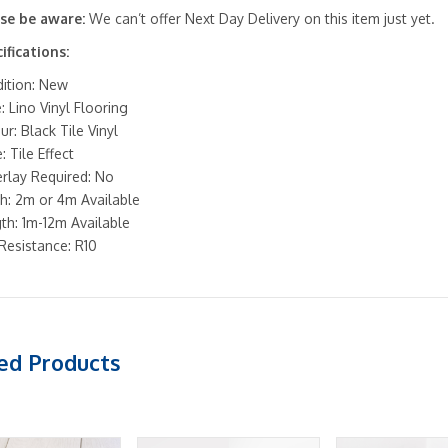
se be aware:
We can’t offer Next Day Delivery on this item just yet.
ifications:
ition: New
: Lino Vinyl Flooring
ur: Black Tile Vinyl
: Tile Effect
rlay Required: No
h: 2m or 4m Available
th: 1m-12m Available
 Resistance: R10
ed Products