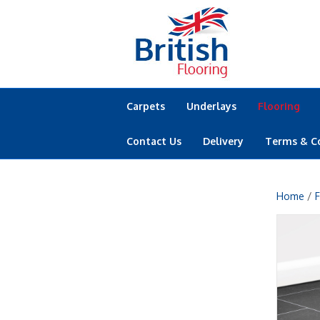
Carpets
Underlays
Flooring
Contact Us
Delivery
Terms & C
Home
/
F