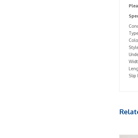
Plea
Spec
Cond
Type
Colo
Style
Unde
Widt
Leng
Slip
Relat