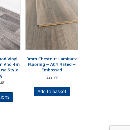
od Vinyl
8mm Chestnut Laminate
2m And 4m
Flooring – AC4 Rated –
se Style
Embossed
ng
£
22.99
.48
This
Add to basket
tions
product
has
multiple
variants.
The