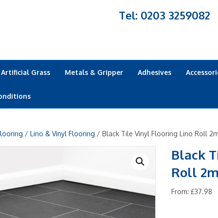
Tel: 0203 3259082
Artificial Grass
Metals & Gripper
Adhesives
Accessori
onditions
looring
/
Lino & Vinyl Flooring
/ Black Tile Vinyl Flooring Lino Roll 2
Black T
Roll 2m
From:
£
37.98