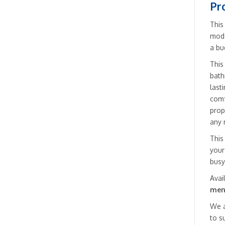
Pr
This
mode
a bu
This
bath
last
comf
prop
any 
This
your
busy
Avai
men
We a
to s