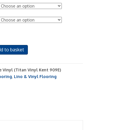
d to basket
e Vinyl (Titan Vinyl Kent 909E)
ooring
,
Lino & Vinyl Flooring