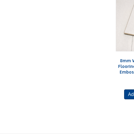
8mm W
Floorin
Embos
Ad