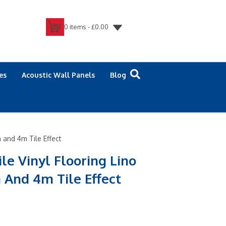
0 items -
£
0.00
es
Acoustic Wall Panels
Blog
m and 4m Tile Effect
ile Vinyl Flooring Lino
 And 4m Tile Effect