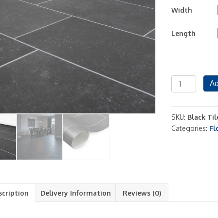
Width
Length
Black
Ad
Tile
Vinyl
Flooring
SKU:
Black Til
Lino
Categories:
Fl
Roll
2m
and
4m
Tile
Effect
scription
Delivery Information
Reviews (0)
quantity