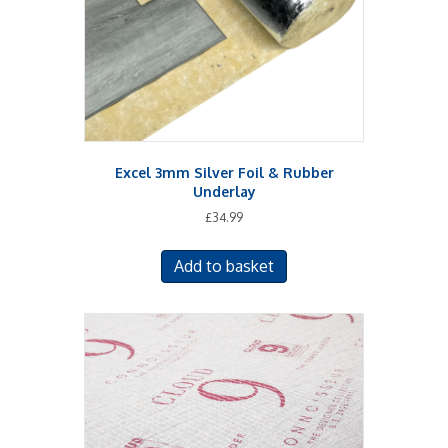
Excel 3mm Silver Foil & Rubber
Underlay
£
34.99
Add to basket