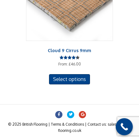
Cloud 9 Cirrus 9mm
Rated
From:
£
46.00
4.33
out of 5
This
Select options
product
has
multiple
variants.
The
Facebook
Twitter
Google
options
may
© 2025 British Flooring | Terms & Conditions | Contact us: sales@british-
be
flooring.co.uk
chosen