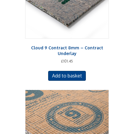
Cloud 9 Contract 8mm – Contract
Underlay
£
101.45
Add to basket