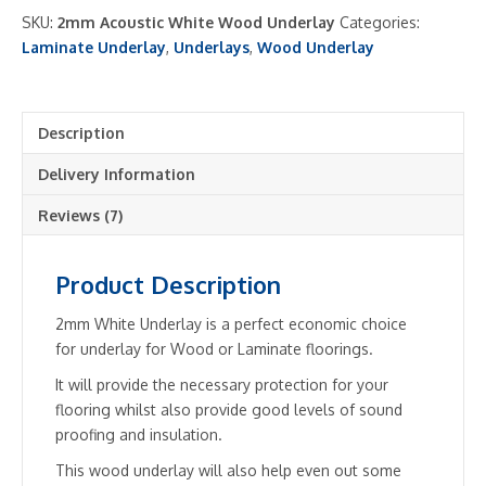
Wood
SKU:
2mm Acoustic White Wood Underlay
Categories:
Underlay
Laminate Underlay
,
Underlays
,
Wood Underlay
quantity
Description
Delivery Information
Reviews (7)
Product Description
2mm White Underlay is a perfect economic choice
for underlay for Wood or Laminate floorings.
It will provide the necessary protection for your
flooring whilst also provide good levels of sound
proofing and insulation.
This wood underlay will also help even out some