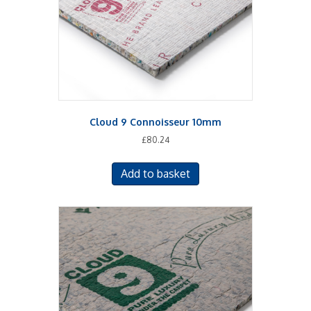
Cloud 9 Connoisseur 10mm
£
80.24
Add to basket