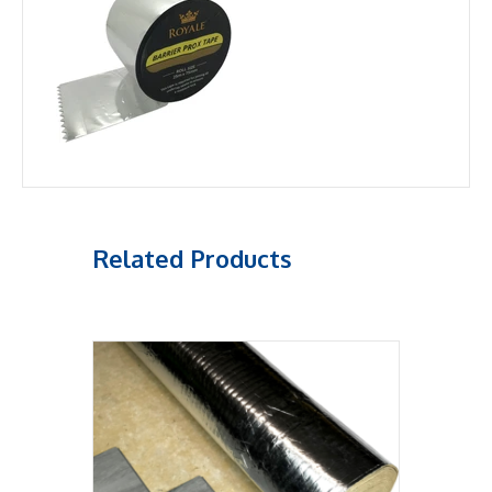
Related Products