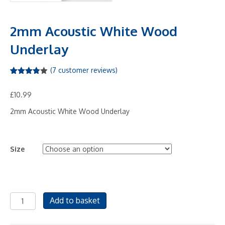
2mm Acoustic White Wood
Underlay
(
7
customer reviews)
Rated
7
3.86
out
£
10.99
of 5
based
on
2mm Acoustic White Wood Underlay
custome
r
ratings
Size
2mm
Add to basket
Acoustic
White