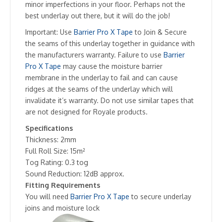
minor imperfections in your floor. Perhaps not the
best underlay out there, but it will do the job!
Important: Use
Barrier Pro X Tape
to Join & Secure
the seams of this underlay together in guidance with
the manufacturers warranty. Failure to use
Barrier
Pro X Tape
may cause the moisture barrier
membrane in the underlay to fail and can cause
ridges at the seams of the underlay which will
invalidate it’s warranty. Do not use similar tapes that
are not designed for Royale products.
Specifications
Thickness: 2mm
Full Roll Size: 15m²
Tog Rating: 0.3 tog
Sound Reduction: 12dB approx.
Fitting Requirements
You will need
Barrier Pro X Tape
to secure underlay
joins and moisture lock