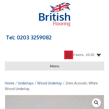
Tel: 0203 3259082
0 items -
£
0.00
Menu
Home
/
Underlays
/
Wood Underlay
/ 2mm Acoustic White
Wood Underlay