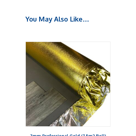
You May Also Like…
7mm Professional Gold (7.5m2 Roll)