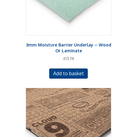
the
product
page
3mm Moisture Barrier Underlay – Wood
Or Laminate
£
13.74
Add to basket