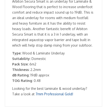
Arbiton Secura Smart is an underlay for Laminate &
Wood Flooring that is perfect to increase underfoot
comfort and reduce impact sound up to 19dB. This is
an ideal underlay for rooms with medium footfall
and heavy furniture as it has the ability to resist
heavy loads. Another fantastic benefit of Arbiton
Secura Smart is that it is a 3 in 1 underlay, with an
integrated aqaustop vapor barrier and tape built in
which will help stop damp rising from your subfloor.
Type:
Wood & Laminate Underlay
Suitability:
Domestic
Pack Size:
6m2
Thickness:
2.2mm
dB Rating:
19dB approx
TOG Rating:
0.48
Looking for the best laminate & wood underlay?
Take a look at
7mm Professional Gold!