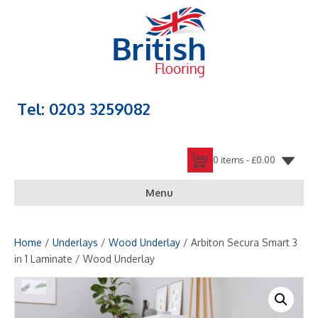
Tel: 0203 3259082
0 items -
£
0.00
Menu
Home
/
Underlays
/
Wood Underlay
/ Arbiton Secura Smart 3
in 1 Laminate / Wood Underlay