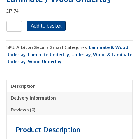
£
17.74
Arbiton
Add to basket
Secura
Smart
3
SKU:
Arbiton Secura Smart
Categories:
Laminate & Wood
in
Underlay
,
Laminate Underlay
,
Underlay
,
Wood & Laminate
1
Underlay
,
Wood Underlay
Laminate
/
Wood
Description
Underlay
quantity
Delivery Information
Reviews (0)
Product Description