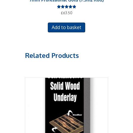
Rated
£
63.50
5.00
out of 5
Add to basket
Related Products