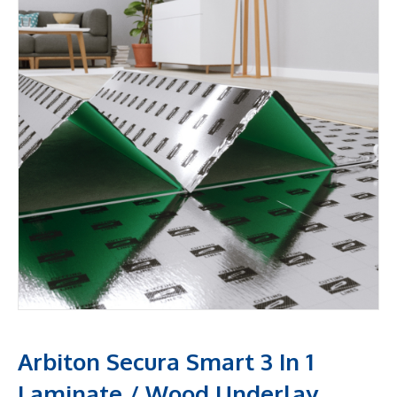
Arbiton Secura Smart 3 In 1
Laminate / Wood Underlay