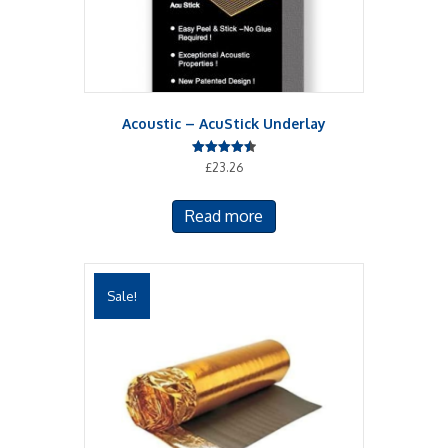
Acoustic – AcuStick Underlay
Rated
£
23.26
4.50
out of 5
Read more
Sale!