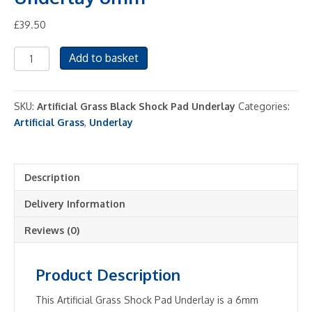
£
39.50
Artificial
Add to basket
Grass
Shock
Pad
SKU:
Artificial Grass Black Shock Pad Underlay
Categories:
Underlay
Artificial Grass
,
Underlay
6mm
quantity
Description
Delivery Information
Reviews (0)
Product Description
This Artificial Grass Shock Pad Underlay is a 6mm