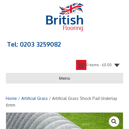
Tel: 0203 3259082
0 items -
£
0.00
Menu
Home
/
Artificial Grass
/ Artificial Grass Shock Pad Underlay
6mm