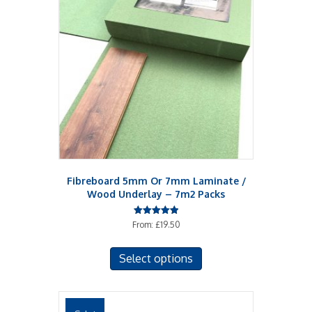
Fibreboard 5mm Or 7mm Laminate /
Wood Underlay – 7m2 Packs
Rated
From:
£
19.50
5.00
out of 5
This
Select options
product
has
multiple
variants.