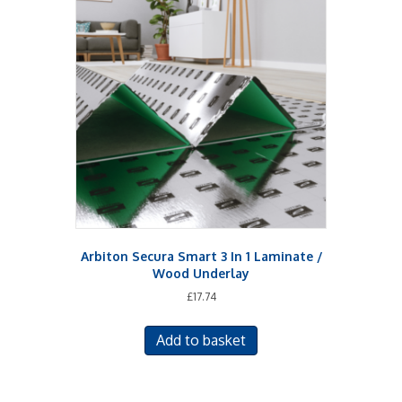
The
options
may
be
chosen
on
the
product
page
Arbiton Secura Smart 3 In 1 Laminate /
Wood Underlay
£
17.74
Add to basket