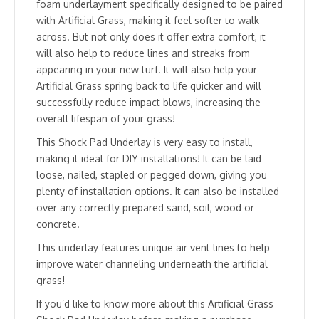
foam underlayment specifically designed to be paired
with Artificial Grass, making it feel softer to walk
across. But not only does it offer extra comfort, it
will also help to reduce lines and streaks from
appearing in your new turf. It will also help your
Artificial Grass spring back to life quicker and will
successfully reduce impact blows, increasing the
overall lifespan of your grass!
This Shock Pad Underlay is very easy to install,
making it ideal for DIY installations! It can be laid
loose, nailed, stapled or pegged down, giving you
plenty of installation options. It can also be installed
over any correctly prepared sand, soil, wood or
concrete.
This underlay features unique air vent lines to help
improve water channeling underneath the artificial
grass!
If you’d like to know more about this Artificial Grass