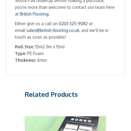
Shock Pad Underlay before making a purchase,
you’re more than welcome to contact our team here
at
British Flooring
.
Either give us a call on
0203 325 9082
or
email
sales@british-flooring.co.uk
, and we’ll be in
touch as soon as possible!
Roll Size:
15m2 (1m x 15m)
Type:
PE Foam
Thickness:
6mm
Related Products