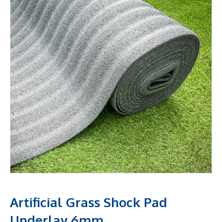
Artificial Grass Shock Pad
Underlay 6mm