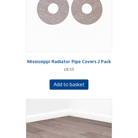
Mississippi Radiator Pipe Covers 2 Pack
£
8.50
Add to basket