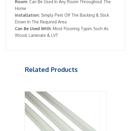
Room:
Can Be Used In Any Room Throughout The
Home
Installation:
Simply Peel Off The Backing & Stick
Down In The Required Area
Can Be Used With:
Most Flooring Types Such As
Wood, Laminate & LVT
Related Products