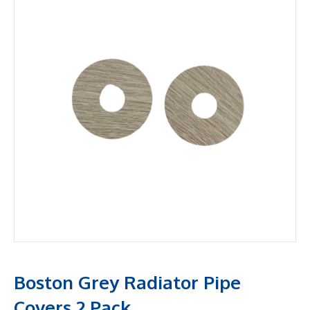
Boston Grey Radiator Pipe
Covers 2 Pack