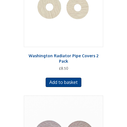
Washington Radiator Pipe Covers 2
Pack
£
8.50
Add to basket