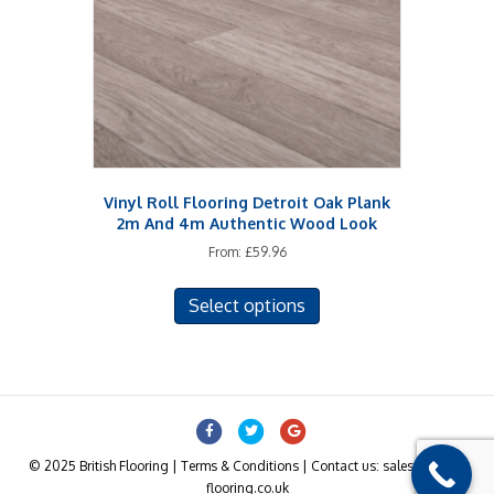
Vinyl Roll Flooring Detroit Oak Plank
2m And 4m Authentic Wood Look
From:
£
59.96
This
Select options
product
has
multiple
variants.
The
Facebook
Twitter
Google
options
may
© 2025 British Flooring | Terms & Conditions | Contact us: sales@british-
be
flooring.co.uk