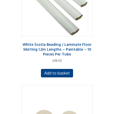
White Scotia Beading / Laminate Floor
Skirting 1.2m Lengths – Paintable – 10
Pieces Per Tube
£
18.50
Add to basket