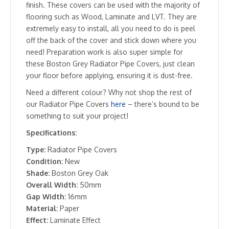
finish. These covers can be used with the majority of
flooring such as Wood, Laminate and LVT. They are
extremely easy to install, all you need to do is peel
off the back of the cover and stick down where you
need! Preparation work is also super simple for
these Boston Grey Radiator Pipe Covers, just clean
your floor before applying, ensuring it is dust-free.
Need a different colour? Why not shop the rest of
our Radiator Pipe Covers
here
– there’s bound to be
something to suit your project!
Specifications:
Type:
Radiator Pipe Covers
Condition:
New
Shade:
Boston Grey Oak
Overall Width:
50mm
Gap Width:
16mm
Material:
Paper
Effect:
Laminate Effect