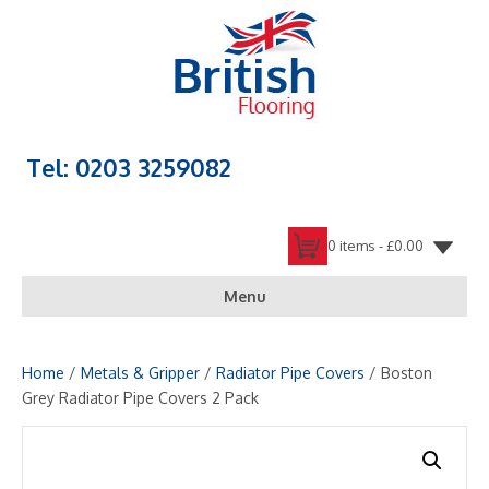
Tel: 0203 3259082
0 items -
£
0.00
Menu
Home
/
Metals & Gripper
/
Radiator Pipe Covers
/ Boston
Grey Radiator Pipe Covers 2 Pack