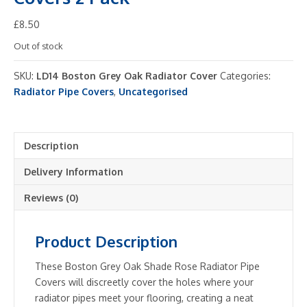
£
8.50
Out of stock
SKU:
LD14 Boston Grey Oak Radiator Cover
Categories:
Radiator Pipe Covers
,
Uncategorised
Description
Delivery Information
Reviews (0)
Product Description
These Boston Grey Oak Shade Rose Radiator Pipe
Covers will discreetly cover the holes where your
radiator pipes meet your flooring, creating a neat