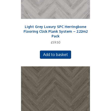
Light Grey Luxury SPC Herringbone
Flooring Click Plank System – 2.22m2
Pack
£
59.50
Add to basket