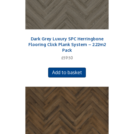
Dark Grey Luxury SPC Herringbone
Flooring Click Plank System – 2.22m2
Pack
£
59.50
Add to basket