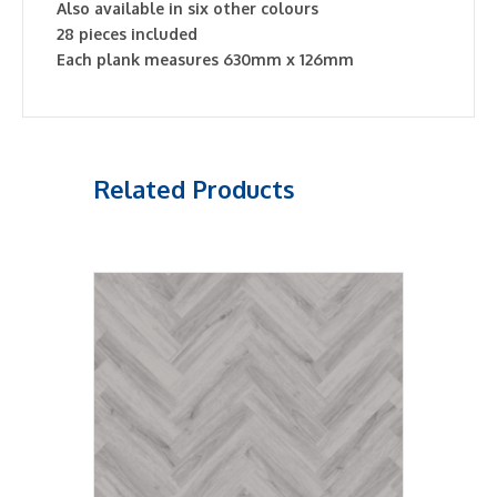
Also available in six other colours
28 pieces included
Each plank measures 630mm x 126mm
Related Products