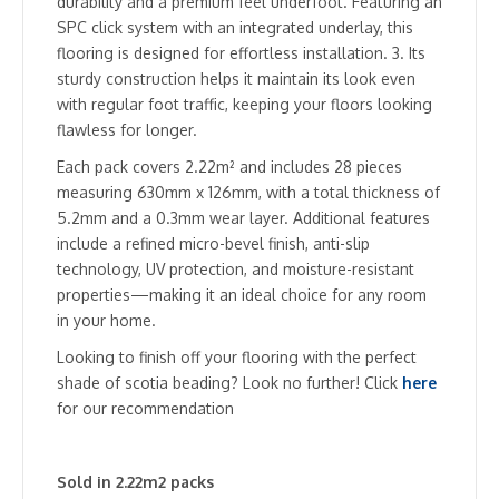
durability and a premium feel underfoot. Featuring an
SPC click system with an integrated underlay, this
flooring is designed for effortless installation. 3. Its
sturdy construction helps it maintain its look even
with regular foot traffic, keeping your floors looking
flawless for longer.
Each pack covers 2.22m² and includes 28 pieces
measuring 630mm x 126mm, with a total thickness of
5.2mm and a 0.3mm wear layer. Additional features
include a refined micro-bevel finish, anti-slip
technology, UV protection, and moisture-resistant
properties—making it an ideal choice for any room
in your home.
Looking to finish off your flooring with the perfect
shade of scotia beading? Look no further! Click
here
for our recommendation
Sold in 2.22m2 packs