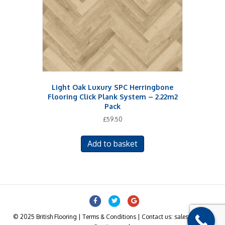
Light Oak Luxury SPC Herringbone
Flooring Click Plank System – 2.22m2
Pack
£
59.50
Add to basket
Facebook
Twitter
Google
© 2025 British Flooring | Terms & Conditions | Contact us: sales@british-