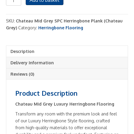
Add to basket
Grey
Luxury
SPC
SKU:
Chateau Mid Grey SPC Herringbone Plank (Chateau
Herringbone
Grey)
Category:
Herringbone Flooring
Flooring
Click
Plank
Description
System
-
Delivery Information
2.22m2
Pack
Reviews (0)
quantity
Product Description
Chateau Mid Grey Luxury Herringbone Flooring
Transform any room with the premium look and feel
of our Luxury Herringbone Style flooring, crafted
from high-quality materials to offer exceptional