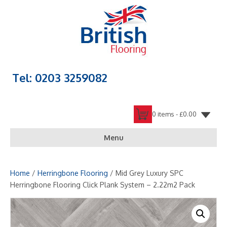
Tel: 0203 3259082
0 items -
£
0.00
Menu
Home
/
Herringbone Flooring
/ Mid Grey Luxury SPC
Herringbone Flooring Click Plank System – 2.22m2 Pack