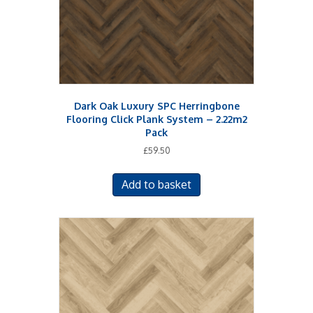
Dark Oak Luxury SPC Herringbone
Flooring Click Plank System – 2.22m2
Pack
£
59.50
Add to basket