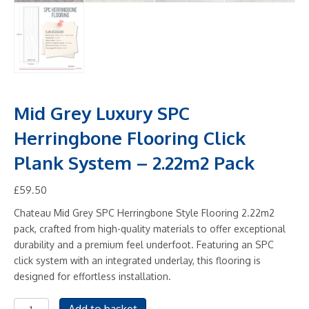
Mid Grey Luxury SPC
Herringbone Flooring Click
Plank System – 2.22m2 Pack
£
59.50
Chateau Mid Grey SPC Herringbone Style Flooring 2.22m2
pack, crafted from high-quality materials to offer exceptional
durability and a premium feel underfoot. Featuring an SPC
click system with an integrated underlay, this flooring is
designed for effortless installation.
Mid