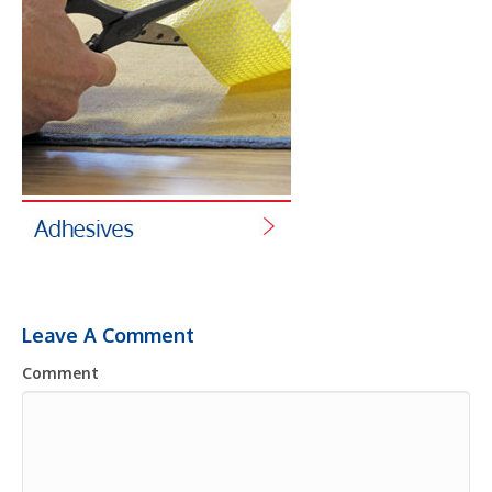
Leave A Comment
Comment