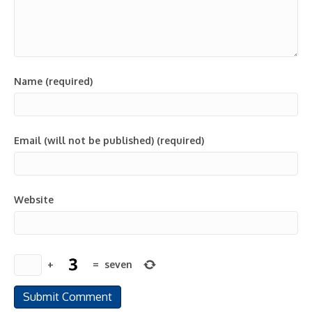
Name (required)
Email (will not be published) (required)
Website
+
=
seven