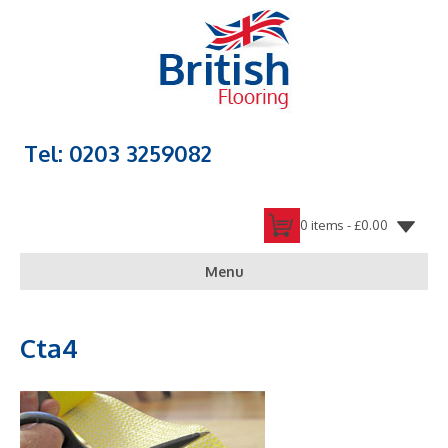
Tel: 0203 3259082
0 items -
£
0.00
Menu
Cta4