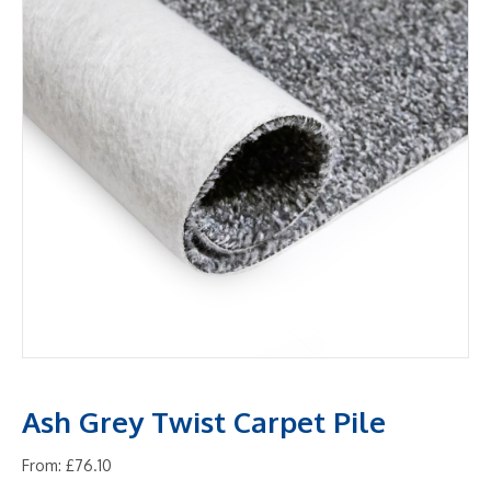
Ash Grey Twist Carpet Pile
From:
£
76.10