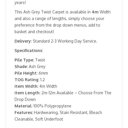
years!
This Ash Grey Twist Carpet is available in
4m
Width
and also a range of lengths, simply choose your
preference from the drop down menus, add to
basket and checkout!
Delivery:
Standard 2-3 Working Day Service.
Specifications:
Pile Type:
Twist
Shade:
Ash Grey
Pile Height:
6mm
TOG Rating:
1.2
Item Width:
4m Width
Item Length:
2m-12m Available – Choose From The
Drop Down
Material:
100% Polypropylene
Features:
Hardwearing, Stain Resistant, Bleach
Cleanable, Soft Underfoot