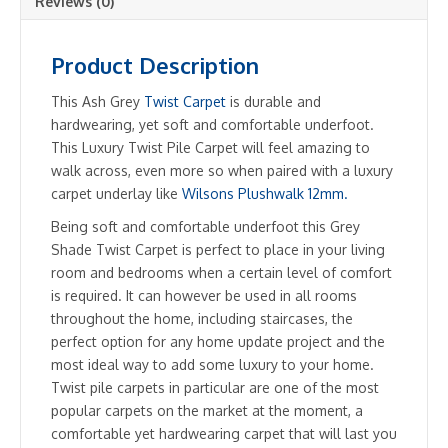
Reviews (0)
Product Description
This Ash Grey
Twist Carpet
is durable and
hardwearing, yet soft and comfortable underfoot.
This Luxury Twist Pile Carpet will feel amazing to
walk across, even more so when paired with a luxury
carpet underlay like
Wilsons Plushwalk 12mm.
Being soft and comfortable underfoot this Grey
Shade Twist Carpet is perfect to place in your living
room and bedrooms when a certain level of comfort
is required. It can however be used in all rooms
throughout the home, including staircases, the
perfect option for any home update project and the
most ideal way to add some luxury to your home.
Twist pile carpets in particular are one of the most
popular carpets on the market at the moment, a
comfortable yet hardwearing carpet that will last you