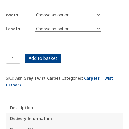
Width
Length
Ash
Add to basket
Grey
Twist
Carpet
SKU:
Ash Grey Twist Carpet
Categories:
Carpets
,
Twist
Pile
Carpets
quantity
Description
Delivery Information