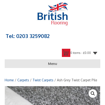
Tel: 0203 3259082
0 items -
£
0.00
Menu
Home
/
Carpets
/
Twist Carpets
/ Ash Grey Twist Carpet Pile