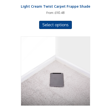
Light Cream Twist Carpet Frappe Shade
From:
£
110.48
This
Select options
product
has
multiple
variants.
The
options
may
be
chosen
on
the
product
page