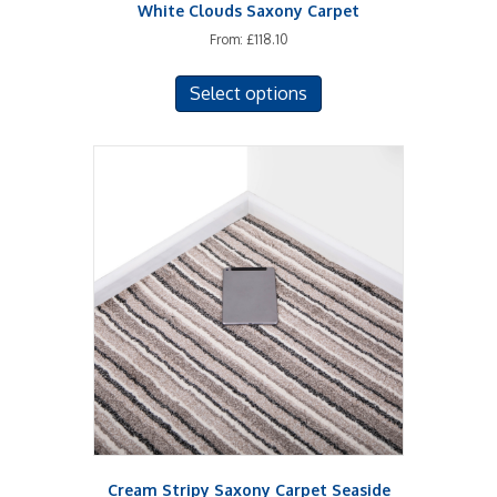
White Clouds Saxony Carpet
From:
£
118.10
This
Select options
product
has
multiple
variants.
The
options
may
be
chosen
on
the
product
page
Cream Stripy Saxony Carpet Seaside