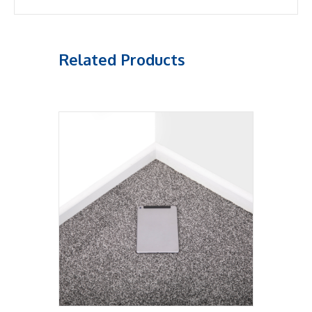
Related Products