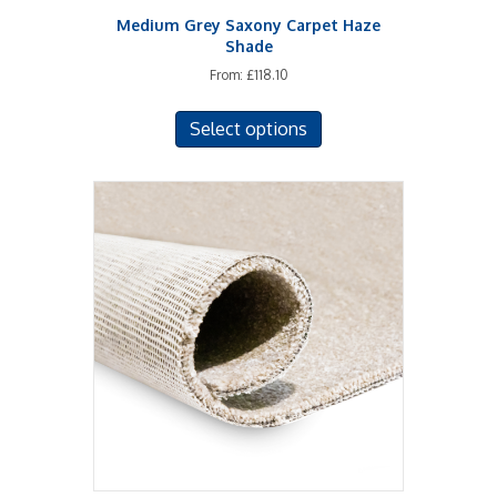
Medium Grey Saxony Carpet Haze
Shade
From:
£
118.10
This
Select options
product
has
multiple
variants.
The
options
may
be
chosen
on
the
product
page