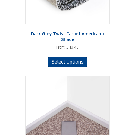
product
page
Dark Grey Twist Carpet Americano
Shade
From:
£
110.48
This
Select options
product
has
multiple
variants.
The
options
may
be
chosen
on
the