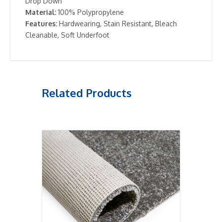
Drop Down
Material:
100% Polypropylene
Features:
Hardwearing, Stain Resistant, Bleach
Cleanable, Soft Underfoot
Related Products