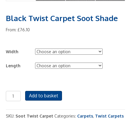
Black Twist Carpet Soot Shade
From:
£
76.10
Width
Length
Black
Add to basket
Twist
Carpet
Soot
SKU:
Soot Twist Carpet
Categories:
Carpets
,
Twist Carpets
Shade
quantity