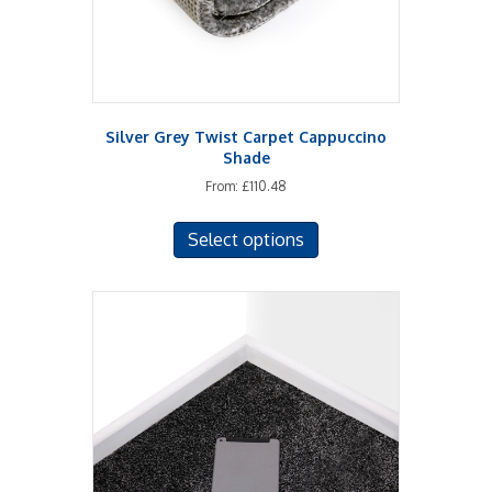
Silver Grey Twist Carpet Cappuccino
Shade
From:
£
110.48
This
Select options
product
has
multiple
variants.
The
options
may
be
chosen
on