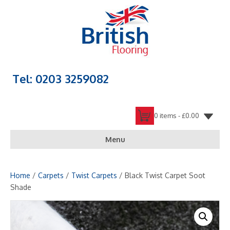
Tel: 0203 3259082
0 items -
£
0.00
Menu
Home
/
Carpets
/
Twist Carpets
/ Black Twist Carpet Soot
Shade