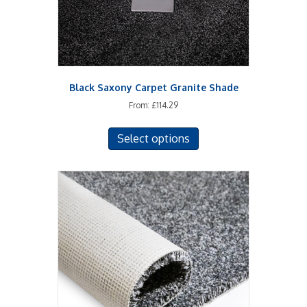
the
product
page
Black Saxony Carpet Granite Shade
From:
£
114.29
This
Select options
product
has
multiple
variants.
The
options
may
be
chosen
on
the