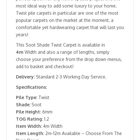
most ideal way to add some luxury to your home.
Twist pile carpets in particular are one of the most
popular carpets on the market at the moment, a
comfortable yet hardwearing carpet that will last you
years!
This Soot Shade Twist Carpet is available in
4m
Width and also a range of lengths, simply
choose your preference from the drop down menus,
add to basket and checkout!
Delivery:
Standard 2-3 Working Day Service.
Specifications:
Pile Type:
Twist
Shade:
Soot
Pile Height:
6mm
TOG Rating:
1.2
Item Width:
4m Width
Item Length:
2m-12m Available – Choose From The