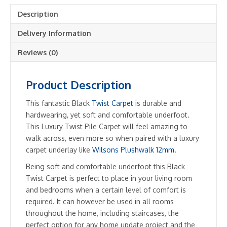
Description
Delivery Information
Reviews (0)
Product Description
This fantastic Black
Twist Carpet
is durable and
hardwearing, yet soft and comfortable underfoot.
This Luxury Twist Pile Carpet will feel amazing to
walk across, even more so when paired with a luxury
carpet underlay like
Wilsons Plushwalk 12mm.
Being soft and comfortable underfoot this Black
Twist Carpet is perfect to place in your living room
and bedrooms when a certain level of comfort is
required. It can however be used in all rooms
throughout the home, including staircases, the
perfect option for any home update project and the