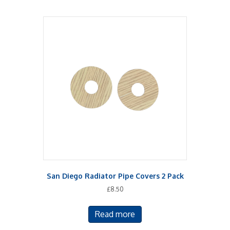
San Diego Radiator Pipe Covers 2 Pack
£
8.50
Read more