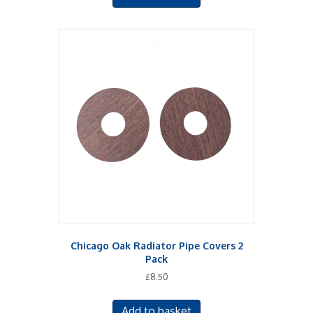
Chicago Oak Radiator Pipe Covers 2
Pack
£
8.50
Add to basket