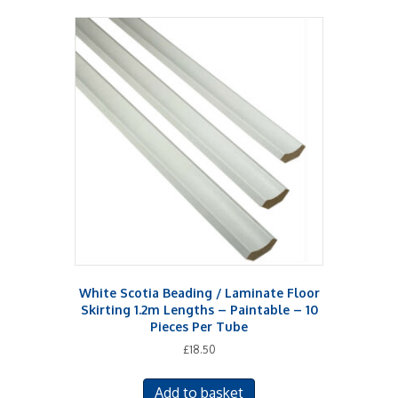
multiple
variants.
The
options
may
be
chosen
on
the
product
page
White Scotia Beading / Laminate Floor
Skirting 1.2m Lengths – Paintable – 10
Pieces Per Tube
£
18.50
Add to basket