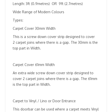
quantity
Length: 3ft (0.9metres) OR 9ft (2.7metres)
Wide Range of Modern Colours
Types:
Carpet Cover 30mm Width
This is a screw down cover strip designed to cover
2 carpet joins where there is a gap. The 30mm is the
top part in Width.
Carpet Cover 61mm Width
An extra wide screw down cover strip designed to
cover 2 carpet joins where there is a gap. The 61mm
is the top part in Width.
Carpet to Vinyl / Lino or Door Entrance
This doorbar can be used where a carpet meets Vinyl