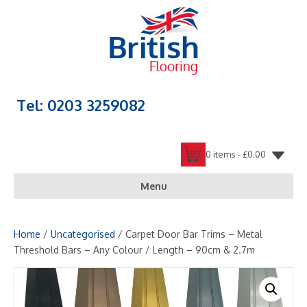
Tel: 0203 3259082
0 items -
£
0.00
Menu
Home
/
Uncategorised
/ Carpet Door Bar Trims – Metal
Threshold Bars – Any Colour / Length – 90cm & 2.7m