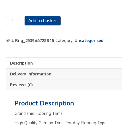
Carpet
Add to basket
Door
Bar
Trims
SKU:
Rng_253966728845
Category:
Uncategorised
-
Metal
Threshold
Description
Bars
-
Delivery Information
Any
Colour
Reviews (0)
/
Length
Product Description
-
90cm
Grandismo Flooring Trims
&
High Quality German Trims For Any Flooring Type
2.7m