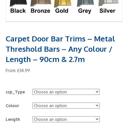
Carpet Door Bar Trims – Metal
Threshold Bars – Any Colour /
Length – 90cm & 2.7m
From:
£
34.99
ccp_Type
Colour
Length