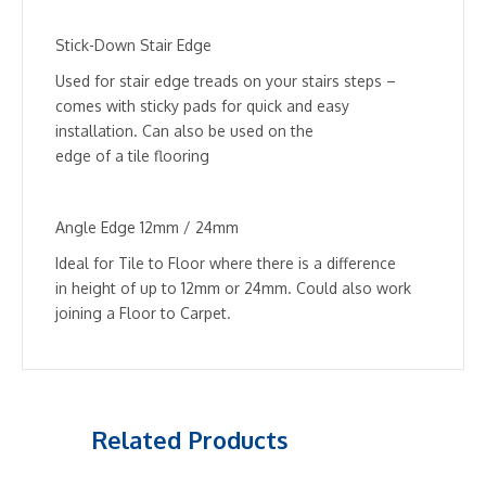
Stick-Down Stair Edge
Used for stair edge treads on your stairs steps –
comes with sticky pads for quick and easy
installation. Can also be used on the
edge of a tile flooring
Angle Edge 12mm / 24mm
Ideal for Tile to Floor where there is a difference
in height of up to 12mm or 24mm. Could also work
joining a Floor to Carpet.
Related Products