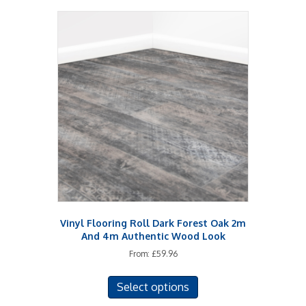
Vinyl Flooring Roll Dark Forest Oak 2m
And 4m Authentic Wood Look
From:
£
59.96
This
Select options
product
has