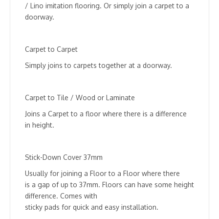
/ Lino imitation flooring. Or simply join a carpet to a
doorway.
Carpet to Carpet
Simply joins to carpets together at a doorway.
Carpet to Tile / Wood or Laminate
Joins a Carpet to a floor where there is a difference
in height.
Stick-Down Cover 37mm
Usually for joining a Floor to a Floor where there
is a gap of up to 37mm. Floors can have some height
difference. Comes with
sticky pads for quick and easy installation.